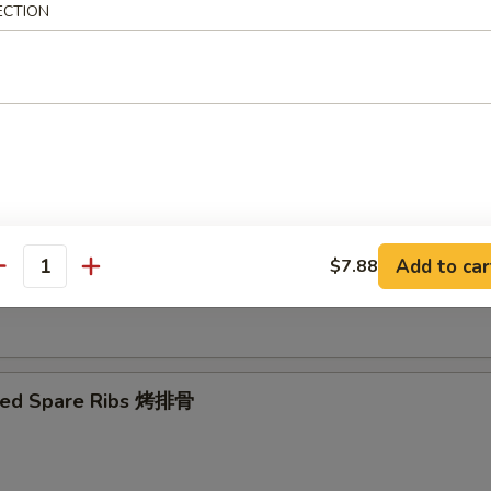
ECTION
Ribs Tips 排骨边
ut Shrimp 椰子虾
Add to car
$7.88
antity
 Toast (4) 虾吐司
ued Spare Ribs 烤排骨