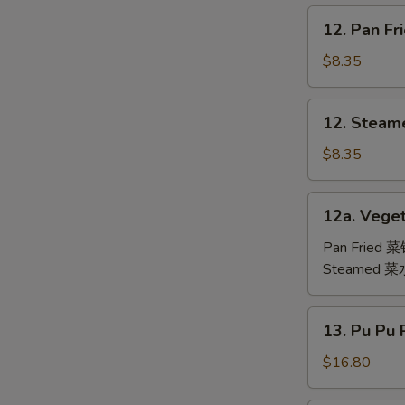
鸡
12.
12. Pan F
翅
Pan
Fried
$8.35
Dumpling
(6)
12.
12. Steam
锅
Steamed
贴
Dumpling
$8.35
(6)
水
12a.
12a. Veget
饺
Vegetable
Dumpling
Pan Fried 
(6)
Steamed 
13.
13. Pu Pu
Pu
Pu
$16.80
Platter
(For