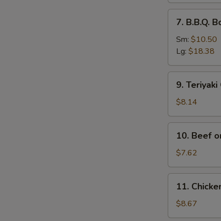
排
7.
7. B.B.Q.
骨
B.B.Q.
Boneless
Sm:
$10.50
Spare
Lg:
$18.38
Ribs
无
9.
9. Teriyak
骨
Teriyaki
排
Chicken
$8.14
(4)
鸡
10.
10. Beef o
串
Beef
on
$7.62
Stick
(2)
11.
11. Chick
牛
Chicken
串
Wings
$8.67
(4)