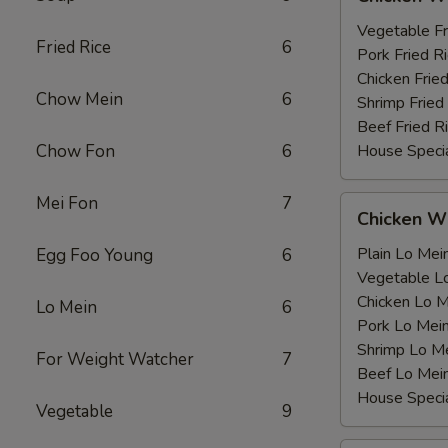
Wing
薯
with
Vegetable F
条
Fried Rice
6
鸡
Pork Fried
翅
Chicken Fri
Chow Mein
6
跟
Shrimp Frie
Beef Fried
Chow Fon
6
House Speci
Mei Fon
7
Chicken
Chicken 
Wing
with
Plain Lo M
Egg Foo Young
6
鸡
Vegetable 
翅
Chicken Lo
Lo Mein
6
跟
Pork Lo M
Shrimp Lo 
For Weight Watcher
7
Beef Lo Me
House Spec
Vegetable
9