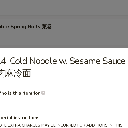
able Spring Rolls 菜卷
 Roll 披萨卷
4. Cold Noodle w. Sesame Sauce
芝麻冷面
 Shrimp Roll 虾卷
ho is this item for
hui Mai (8) 叉烧烧卖
pecial instructions
OTE EXTRA CHARGES MAY BE INCURRED FOR ADDITIONS IN THIS