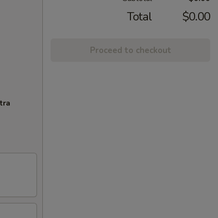
Total
$0.00
Proceed to checkout
tra