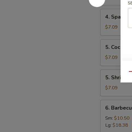
Mai
S
(8)
4.
4. Spare 
叉
Spare
烧
Ribs
$7.09
烧
Tips
卖
排
5.
5. Cocon
骨
Coconut
边
Shrimp
$7.09
椰
子
5.
Qu
5. Shrimp
虾
Shrimp
Toast
$7.09
(4)
虾
6.
6. Barbec
吐
Barbecued
司
Spare
Sm:
$10.50
Ribs
Lg:
$18.38
烤