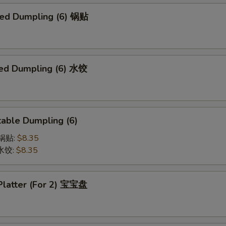
ried Dumpling (6) 锅贴
ed Dumpling (6) 水饺
able Dumpling (6)
菜锅贴:
$8.35
菜水饺:
$8.35
 Platter (For 2) 宝宝盘