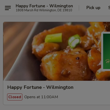
Happy Fortune - Wilmington
Pick up
1808 Marsh Rd Wilmington, DE 19810
Happy Fortune - Wilmington
Opens at 11:00AM
Closed