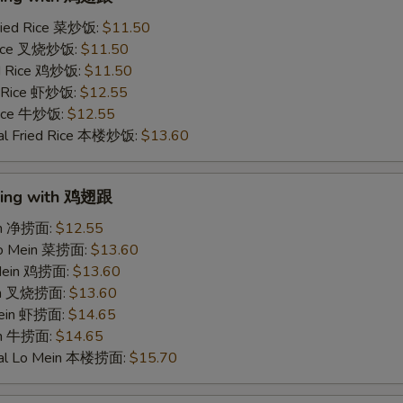
ried Rice 菜炒饭:
$11.50
 Rice 叉烧炒饭:
$11.50
ed Rice 鸡炒饭:
$11.50
d Rice 虾炒饭:
$12.55
 Rice 牛炒饭:
$12.55
al Fried Rice 本楼炒饭:
$13.60
Wing with 鸡翅跟
ein 净捞面:
$12.55
Lo Mein 菜捞面:
$13.60
 Mein 鸡捞面:
$13.60
ein 叉烧捞面:
$13.60
Mein 虾捞面:
$14.65
in 牛捞面:
$14.65
ial Lo Mein 本楼捞面:
$15.70