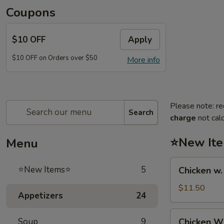
Coupons
$10 OFF
Apply
$10 OFF on Orders over $50
More info
Please note: re
Search
charge
not calc
⭐New It
Menu
Chicken
⭐New Items⭐
5
Chicken w
w.
French
$11.50
Appetizers
24
Fries
鸡
Chicken
Soup
9
Chicken 
跟