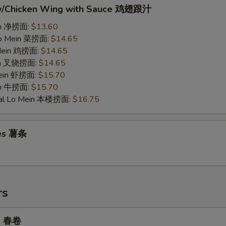
w/Chicken Wing with Sauce 鸡翅跟汁
ein 净捞面:
$13.60
Lo Mein 菜捞面:
$14.65
 Mein 鸡捞面:
$14.65
ein 叉烧捞面:
$14.65
Mein 虾捞面:
$15.70
in 牛捞面:
$15.70
ial Lo Mein 本楼捞面:
$16.75
ies 薯条
rs
ll 春卷