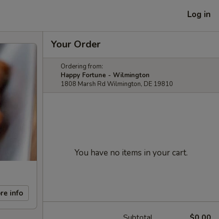
Log in
Your Order
Ordering from:
Happy Fortune - Wilmington
1808 Marsh Rd Wilmington, DE 19810
You have no items in your cart.
re info
Subtotal
$0.00