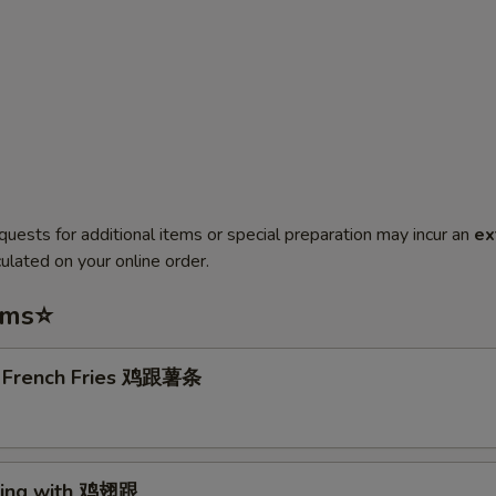
quests for additional items or special preparation may incur an
ex
ulated on your online order.
ems⭐
. French Fries 鸡跟薯条
Wing with 鸡翅跟