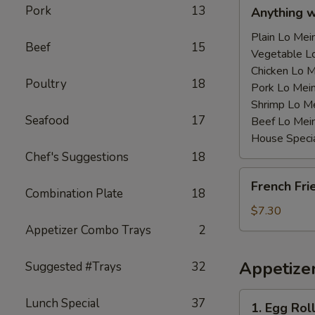
Anything
Pork
13
Anything 
w/Chicken
Wing
Plain Lo M
Beef
15
with
Vegetable 
Sauce
Chicken Lo
Poultry
18
鸡
Pork Lo M
翅
Shrimp Lo 
Seafood
17
跟
Beef Lo Me
汁
House Spec
Chef's Suggestions
18
French
French Fr
Fries
Combination Plate
18
薯
$7.30
条
Appetizer Combo Trays
2
Appetize
Suggested #Trays
32
1.
Lunch Special
37
1. Egg Ro
Egg