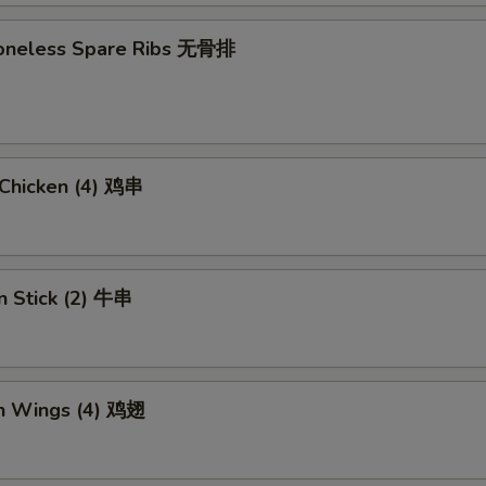
 Boneless Spare Ribs 无骨排
i Chicken (4) 鸡串
n Stick (2) 牛串
en Wings (4) 鸡翅