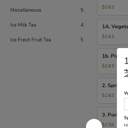
Roll
$2.63
Miscellaneous
5
春
卷
1A.
Ice Milk Tea
4
1A. Veget
Vegetable
Spring
$2.63
Ice Fresh Fruit Tea
5
Rolls
菜
1b.
1b. Pizza
卷
1
Pizza
Roll
$2.63
披
萨
2.
2. Spring
卷
Spring
W
Shrimp
$2.63
Roll
虾
3.
3. Pork S
卷
Pork
S
Shui
$7.09
N