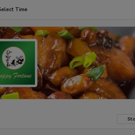
Select Time
Sto