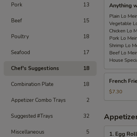
Anything
Pork
13
Anything 
w/Chicken
Wing
Plain Lo M
Beef
15
with
Vegetable 
Sauce
Chicken Lo
Poultry
18
鸡
Pork Lo M
翅
Shrimp Lo 
Seafood
17
跟
Beef Lo Me
汁
House Spec
Chef's Suggestions
18
French
French Fr
Fries
Combination Plate
18
薯
$7.30
条
Appetizer Combo Trays
2
Appetize
Suggested #Trays
32
1.
Miscellaneous
5
1. Egg Ro
Egg