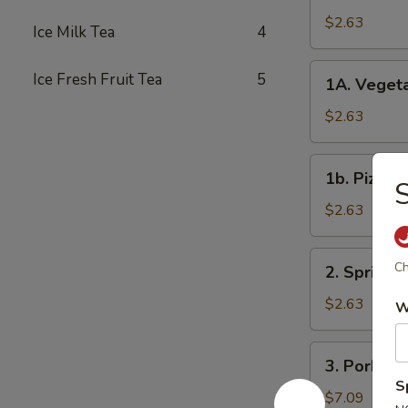
Roll
$2.63
Ice Milk Tea
4
春
卷
1A.
Ice Fresh Fruit Tea
5
1A. Veget
Vegetable
Spring
$2.63
Rolls
菜
1b.
1b. Pizza
卷
S
Pizza
Roll
$2.63
披
萨
2.
Ch
2. Spring
卷
Spring
Shrimp
$2.63
W
Roll
虾
3.
3. Pork S
卷
Pork
S
Shui
$7.09