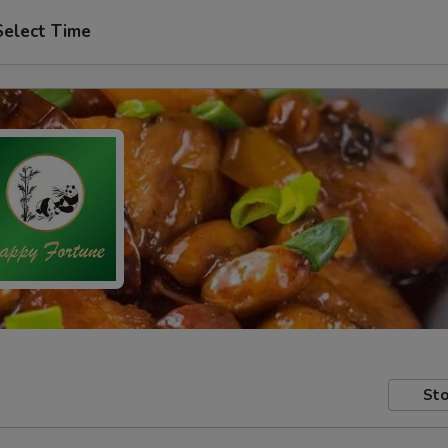
Select Time
Sto