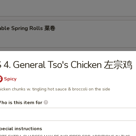
able Spring Rolls 菜卷
 Roll 披萨卷
 4. General Tso's Chicken 左宗鸡
Spicy
icken chunks w. tingling hot sauce & broccoli on the side
 Shrimp Roll 虾卷
ho is this item for
hui Mai (8) 叉烧烧卖
pecial instructions