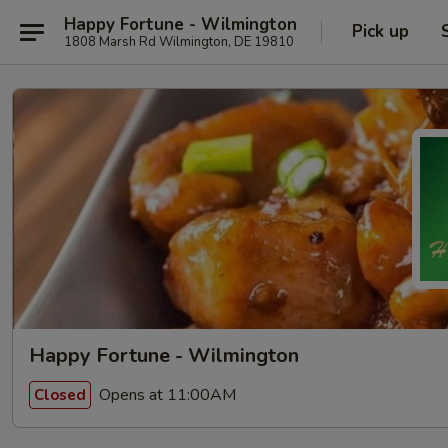
Happy Fortune - Wilmington
Pick up
1808 Marsh Rd Wilmington, DE 19810
Happy Fortune - Wilmington
Opens at 11:00AM
Closed