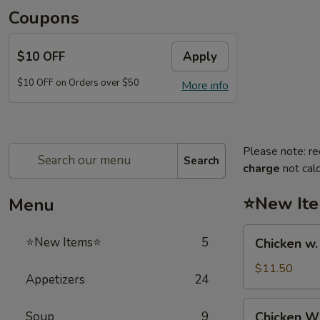
Coupons
$10 OFF
Apply
$10 OFF on Orders over $50
More info
Please note: re
Search
charge
not calc
⭐New It
Menu
Chicken
⭐New Items⭐
5
Chicken w
w.
French
$11.50
Appetizers
24
Fries
鸡
Chicken
Soup
9
Chicken 
跟