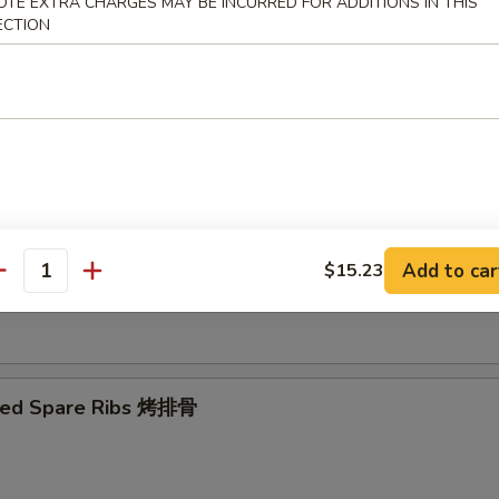
OTE EXTRA CHARGES MAY BE INCURRED FOR ADDITIONS IN THIS
ECTION
Ribs Tips 排骨边
ut Shrimp 椰子虾
Add to car
$15.23
antity
 Toast (4) 虾吐司
ued Spare Ribs 烤排骨