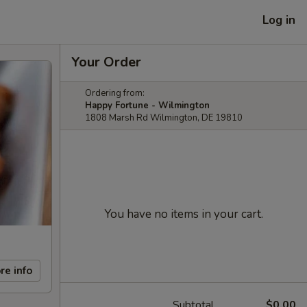
Log in
Your Order
Ordering from:
Happy Fortune - Wilmington
1808 Marsh Rd Wilmington, DE 19810
You have no items in your cart.
re info
Subtotal
$0.00