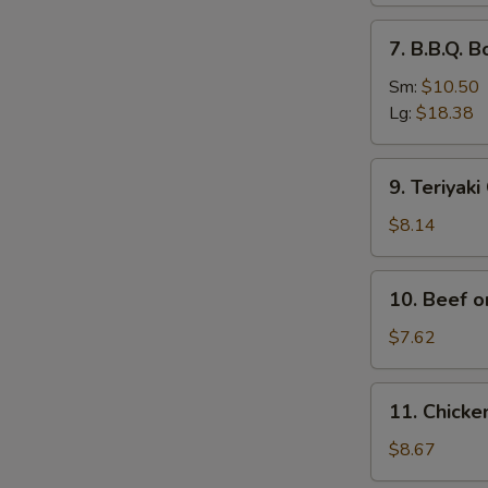
排
7.
7. B.B.Q.
骨
B.B.Q.
Boneless
Sm:
$10.50
Spare
Lg:
$18.38
Ribs
无
9.
9. Teriyak
骨
Teriyaki
排
Chicken
$8.14
(4)
鸡
10.
10. Beef o
串
Beef
on
$7.62
Stick
(2)
11.
11. Chick
牛
Chicken
串
Wings
$8.67
(4)