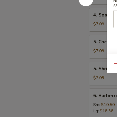
N
Mai
S
(8)
4.
4. Spare 
叉
Spare
烧
Ribs
$7.09
烧
Tips
卖
排
5.
5. Cocon
骨
Coconut
边
Shrimp
$7.09
椰
子
5.
Qu
5. Shrimp
虾
Shrimp
Toast
$7.09
(4)
虾
6.
6. Barbec
吐
Barbecued
司
Spare
Sm:
$10.50
Ribs
Lg:
$18.38
烤