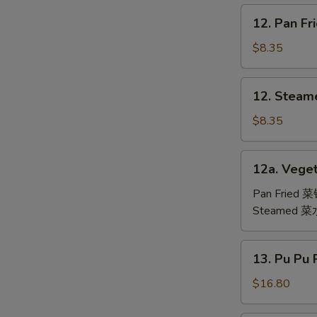
鸡
12.
12. Pan F
翅
Pan
Fried
$8.35
Dumpling
(6)
12.
12. Steam
锅
Steamed
贴
Dumpling
$8.35
(6)
水
12a.
12a. Veget
饺
Vegetable
Dumpling
Pan Fried 
(6)
Steamed 
13.
13. Pu Pu
Pu
Pu
$16.80
Platter
(For