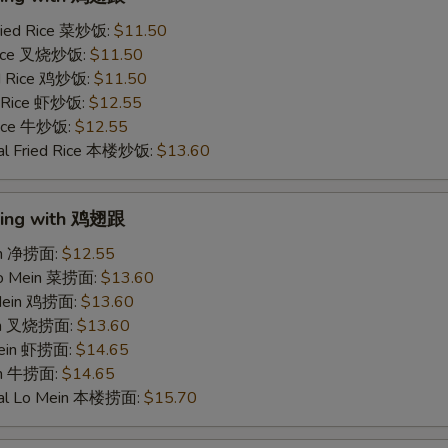
ried Rice 菜炒饭:
$11.50
 Rice 叉烧炒饭:
$11.50
ed Rice 鸡炒饭:
$11.50
d Rice 虾炒饭:
$12.55
 Rice 牛炒饭:
$12.55
al Fried Rice 本楼炒饭:
$13.60
Wing with 鸡翅跟
ein 净捞面:
$12.55
Lo Mein 菜捞面:
$13.60
 Mein 鸡捞面:
$13.60
ein 叉烧捞面:
$13.60
Mein 虾捞面:
$14.65
in 牛捞面:
$14.65
ial Lo Mein 本楼捞面:
$15.70