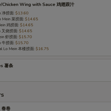
w/Chicken Wing with Sauce 鸡翅跟汁
ein 净捞面:
$13.60
Lo Mein 菜捞面:
$14.65
 Mein 鸡捞面:
$14.65
ein 叉烧捞面:
$14.65
Mein 虾捞面:
$15.70
in 牛捞面:
$15.70
ial Lo Mein 本楼捞面:
$16.75
ies 薯条
rs
ll 春卷