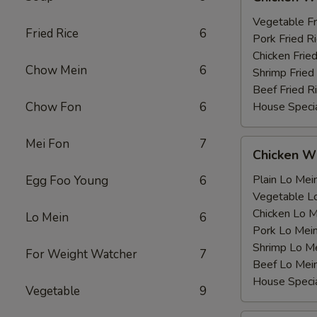
Wing
薯
with
Vegetable F
条
Fried Rice
6
鸡
Pork Fried
翅
Chicken Fri
Chow Mein
6
跟
Shrimp Frie
Beef Fried
Chow Fon
6
House Speci
Mei Fon
7
Chicken
Chicken 
Wing
with
Plain Lo M
Egg Foo Young
6
鸡
Vegetable 
翅
Chicken Lo
Lo Mein
6
跟
Pork Lo M
Shrimp Lo 
For Weight Watcher
7
Beef Lo Me
House Spec
Vegetable
9