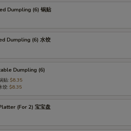
ried Dumpling (6) 锅贴
ed Dumpling (6) 水饺
able Dumpling (6)
菜锅贴:
$8.35
菜水饺:
$8.35
 Platter (For 2) 宝宝盘