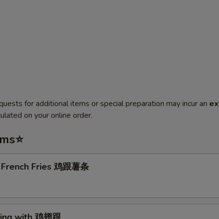
quests for additional items or special preparation may incur an
ex
ulated on your online order.
ems⭐
. French Fries 鸡跟薯条
Wing with 鸡翅跟