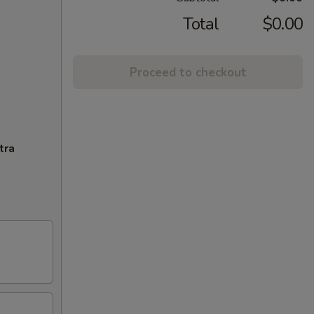
Total
$0.00
Proceed to checkout
tra