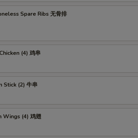
 Boneless Spare Ribs 无骨排
i Chicken (4) 鸡串
n Stick (2) 牛串
en Wings (4) 鸡翅