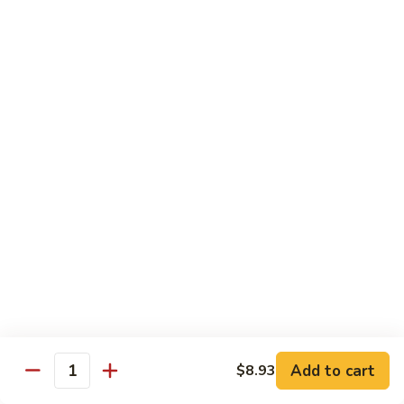
Roast
香
Pork
$13.60
肉
w.
丝
Black
80.
80. Roast Pork w. Snow Peas 雪豆叉烧
Bean
Roast
Sauce
Pork
Pt:
$8.93
豉
w.
Qt:
$13.60
汁
Snow
叉
Peas
烧
雪
Beef
豆
w. Rice
叉
烧
81.
81. Beef w. Chinese Vegetable 白菜牛
Beef
w.
Pt:
$9.72
Chinese
Qt:
$15.23
Vegetable
Add to cart
$8.93
Quantity
白
82.