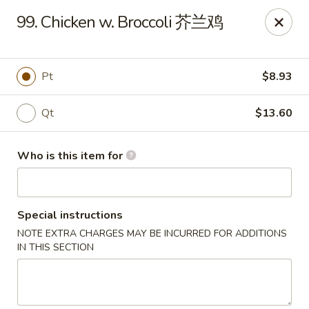
Happy Fortune - Wilmington
99. Chicken w. Broccoli 芥兰鸡
1808 Marsh Rd Wilmington, DE 19810
Pick up
Select Time
Pt
$8.93
Qt
$13.60
Who is this item for
Special instructions
NOTE EXTRA CHARGES MAY BE INCURRED FOR ADDITIONS
Happy Fortune - Wilmington
IN THIS SECTION
Opens at 11:00AM
Closed
Store info
Call us