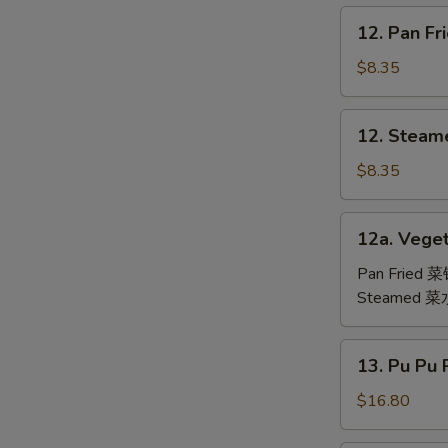
鸡
12.
12. Pan F
翅
Pan
Fried
$8.35
Dumpling
(6)
12.
12. Steam
锅
Steamed
贴
Dumpling
$8.35
(6)
水
12a.
12a. Veget
饺
Vegetable
Dumpling
Pan Fried 
(6)
Steamed 
13.
13. Pu Pu
Pu
Pu
$16.80
Platter
(For