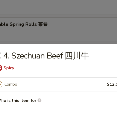
able Spring Rolls 菜卷
 Roll 披萨卷
C 4. Szechuan Beef 四川牛
Spicy
 Shrimp Roll 虾卷
Combo
$12.
ho is this item for
hui Mai (8) 叉烧烧卖