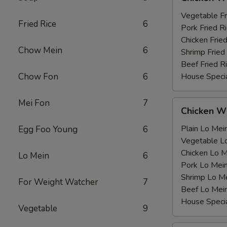
Wing
薯
with
Vegetable F
条
Fried Rice
6
鸡
Pork Fried
翅
Chicken Fri
Chow Mein
6
跟
Shrimp Frie
Beef Fried
Chow Fon
6
House Speci
Mei Fon
7
Chicken
Chicken 
Wing
with
Plain Lo M
Egg Foo Young
6
鸡
Vegetable 
翅
Chicken Lo
Lo Mein
6
跟
Pork Lo M
Shrimp Lo 
For Weight Watcher
7
Beef Lo Me
House Spec
Vegetable
9