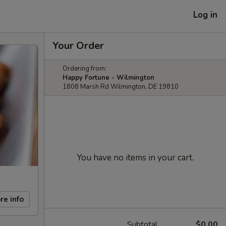
Log in
Your Order
Ordering from:
Happy Fortune - Wilmington
1808 Marsh Rd Wilmington, DE 19810
You have no items in your cart.
re info
Subtotal
$0.00