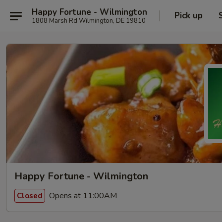
Happy Fortune - Wilmington
Pick up
1808 Marsh Rd Wilmington, DE 19810
Happy Fortune - Wilmington
Opens at 11:00AM
Closed