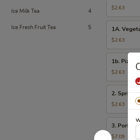
Roll
$2.63
Ice Milk Tea
4
春
卷
1A.
Ice Fresh Fruit Tea
5
1A. Veget
Vegetable
Spring
$2.63
Rolls
菜
1b.
1b. Pizza
卷
Pizza
Roll
$2.63
披
萨
2.
2. Spring
卷
Spring
Shrimp
$2.63
Roll
虾
W
3.
3. Pork S
卷
Pork
Shui
$7.09