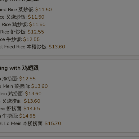
ried Rice 菜炒饭:
$11.50
 Rice 叉烧炒饭:
$11.50
ed Rice 鸡炒饭:
$11.50
d Rice 虾炒饭:
$12.55
 Rice 牛炒饭:
$12.55
al Fried Rice 本楼炒饭:
$13.60
Wing with 鸡翅跟
ein 净捞面:
$12.55
Lo Mein 菜捞面:
$13.60
 Mein 鸡捞面:
$13.60
ein 叉烧捞面:
$13.60
Mein 虾捞面:
$14.65
in 牛捞面:
$14.65
ial Lo Mein 本楼捞面:
$15.70