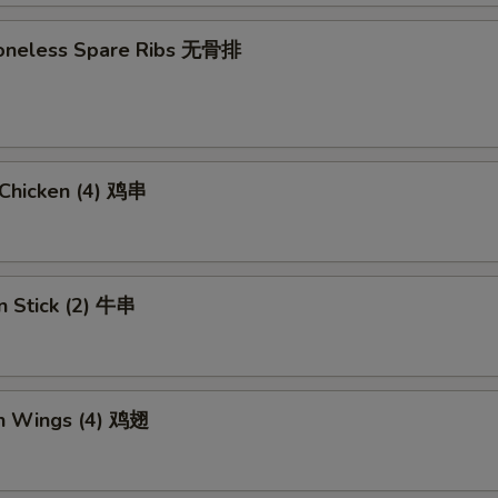
 Boneless Spare Ribs 无骨排
i Chicken (4) 鸡串
n Stick (2) 牛串
en Wings (4) 鸡翅