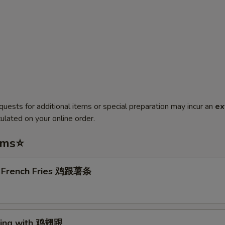
quests for additional items or special preparation may incur an
ex
ulated on your online order.
ems⭐
. French Fries 鸡跟薯条
Wing with 鸡翅跟