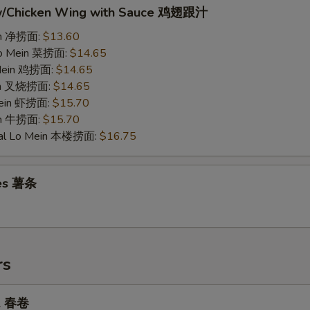
w/Chicken Wing with Sauce 鸡翅跟汁
ein 净捞面:
$13.60
Lo Mein 菜捞面:
$14.65
 Mein 鸡捞面:
$14.65
ein 叉烧捞面:
$14.65
Mein 虾捞面:
$15.70
in 牛捞面:
$15.70
ial Lo Mein 本楼捞面:
$16.75
ies 薯条
rs
ll 春卷