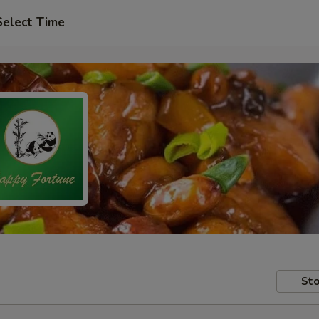
Select Time
Sto