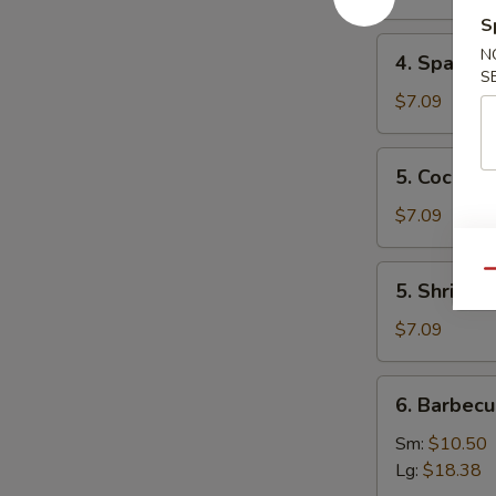
Mai
S
(8)
4.
N
4. Spare 
叉
Spare
S
烧
Ribs
$7.09
烧
Tips
卖
排
5.
5. Cocon
骨
Coconut
边
Shrimp
$7.09
椰
子
5.
Qu
5. Shrimp
虾
Shrimp
Toast
$7.09
(4)
虾
6.
6. Barbec
吐
Barbecued
司
Spare
Sm:
$10.50
Ribs
Lg:
$18.38
烤