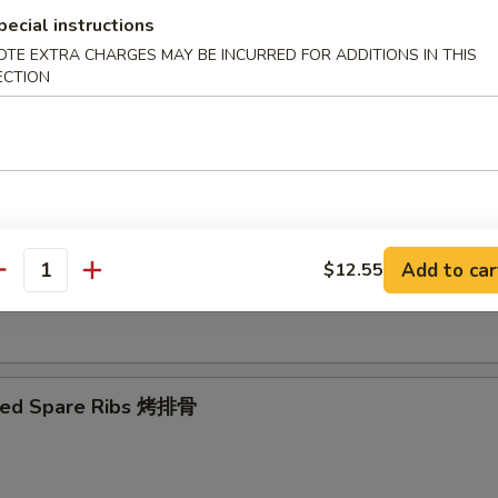
pecial instructions
OTE EXTRA CHARGES MAY BE INCURRED FOR ADDITIONS IN THIS
Ribs Tips 排骨边
ECTION
ut Shrimp 椰子虾
Add to car
$12.55
antity
 Toast (4) 虾吐司
ued Spare Ribs 烤排骨