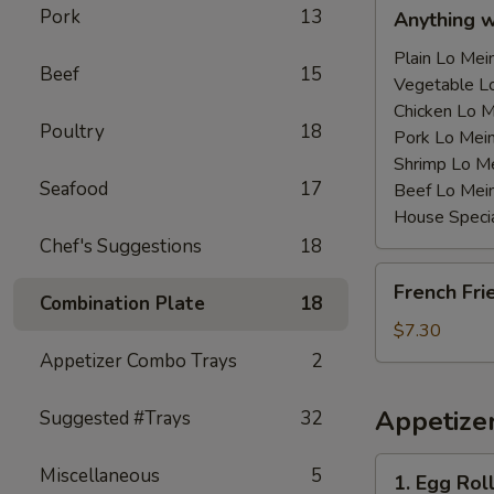
Anything
Pork
13
Anything 
w/Chicken
Wing
Plain Lo M
Beef
15
with
Vegetable 
Sauce
Chicken Lo
Poultry
18
鸡
Pork Lo M
翅
Shrimp Lo 
Seafood
17
跟
Beef Lo Me
汁
House Spec
Chef's Suggestions
18
French
French Fr
Fries
Combination Plate
18
薯
$7.30
条
Appetizer Combo Trays
2
Appetize
Suggested #Trays
32
1.
Miscellaneous
5
1. Egg Ro
Egg