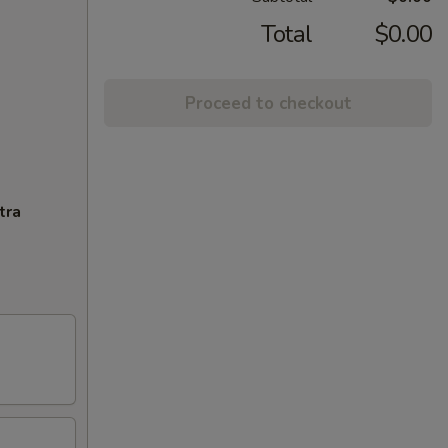
Total
$0.00
Proceed to checkout
tra