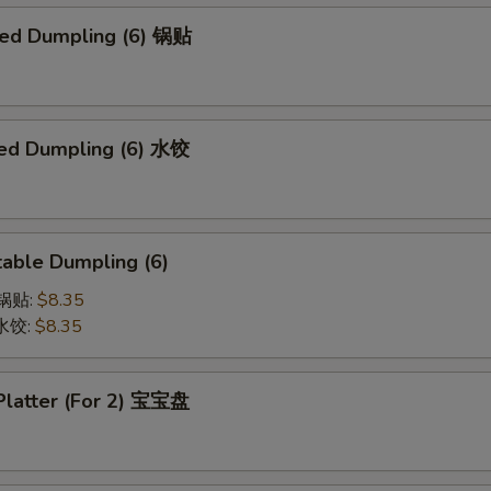
ried Dumpling (6) 锅贴
ed Dumpling (6) 水饺
able Dumpling (6)
菜锅贴:
$8.35
菜水饺:
$8.35
 Platter (For 2) 宝宝盘