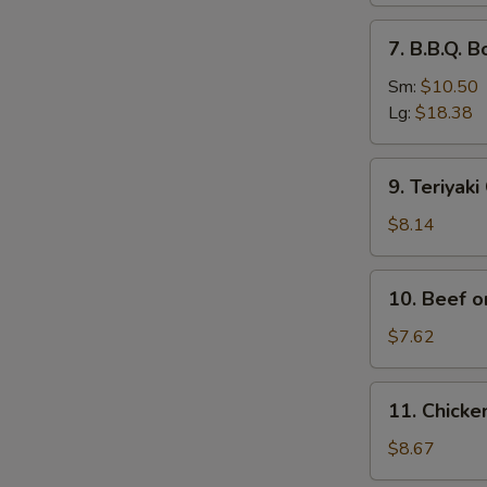
排
7.
7. B.B.Q.
骨
B.B.Q.
Boneless
Sm:
$10.50
Spare
Lg:
$18.38
Ribs
无
9.
9. Teriyak
骨
Teriyaki
排
Chicken
$8.14
(4)
鸡
10.
10. Beef o
串
Beef
on
$7.62
Stick
(2)
11.
11. Chick
牛
Chicken
串
Wings
$8.67
(4)