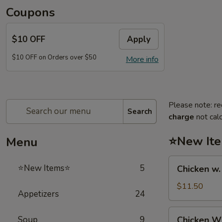
Coupons
$10 OFF
Apply
$10 OFF on Orders over $50
More info
Please note: re
Search
charge
not calc
⭐New It
Menu
Chicken
⭐New Items⭐
5
Chicken w
w.
French
$11.50
Appetizers
24
Fries
鸡
Chicken
Soup
9
Chicken 
跟