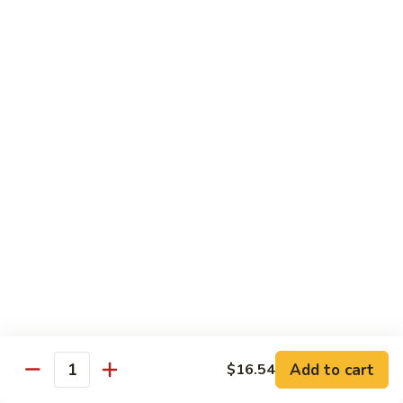
Roast
香
Pork
$13.60
肉
w.
丝
Black
80.
80. Roast Pork w. Snow Peas 雪豆叉烧
Bean
Roast
Sauce
Pork
Pt:
$8.93
豉
w.
Qt:
$13.60
汁
Snow
叉
Peas
烧
雪
Beef
豆
w. Rice
叉
烧
81.
81. Beef w. Chinese Vegetable 白菜牛
Beef
w.
Pt:
$9.72
Chinese
Qt:
$15.23
Vegetable
Add to cart
$16.54
Quantity
白
82.