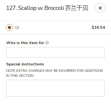
Happy Fortune - Wilmington
127. Scallop w. Broccoli 芥兰干贝
1808 Marsh Rd Wilmington, DE 19810
Pick up
Select Time
Qt
$16.54
Who is this item for
Special instructions
NOTE EXTRA CHARGES MAY BE INCURRED FOR ADDITIONS
IN THIS SECTION
Happy Fortune - Wilmington
Opens at 11:00AM
Closed
Store info
Call us