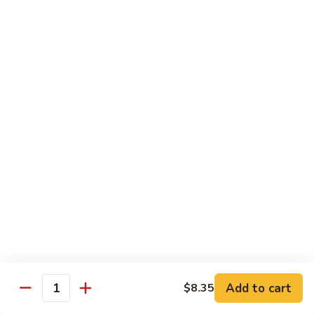
Roast
香
Pork
$13.60
肉
w.
丝
Black
80.
80. Roast Pork w. Snow Peas 雪豆叉烧
Bean
Roast
Sauce
Pork
Pt:
$8.93
豉
w.
Qt:
$13.60
汁
Snow
叉
Peas
烧
雪
Beef
豆
w. Rice
叉
烧
81.
81. Beef w. Chinese Vegetable 白菜牛
Beef
w.
Pt:
$9.72
Chinese
Qt:
$15.23
Vegetable
Add to cart
$8.35
Quantity
白
82.