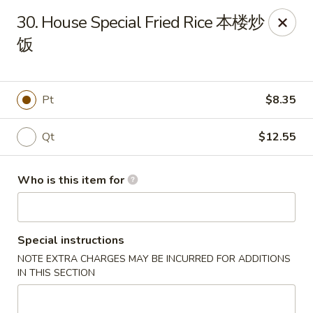
Happy Fortune - Wilmington
30. House Special Fried Rice 本楼炒
1808 Marsh Rd Wilmington, DE 19810
饭
Pick up
Select Time
Pt
$8.35
Qt
$12.55
Who is this item for
Special instructions
Happy Fortune - Wilmington
NOTE EXTRA CHARGES MAY BE INCURRED FOR ADDITIONS
Opens at 12:00PM
Closed
IN THIS SECTION
Store info
Call us