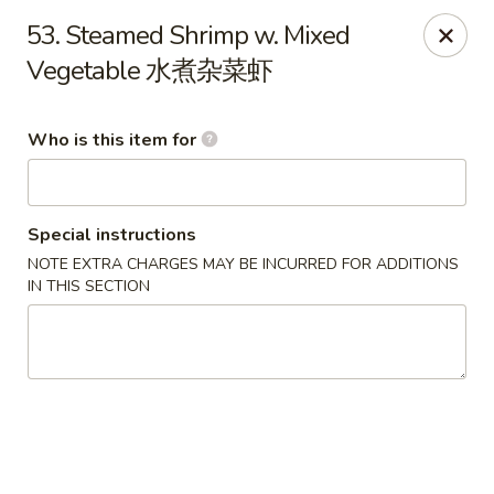
Happy Fortune - Wilmington
53. Steamed Shrimp w. Mixed
1808 Marsh Rd Wilmington, DE 19810
Vegetable 水煮杂菜虾
Pick up
Select Time
Who is this item for
Special instructions
NOTE EXTRA CHARGES MAY BE INCURRED FOR ADDITIONS
IN THIS SECTION
Happy Fortune - Wilmington
Opens at 11:00AM
Closed
Store info
Call us