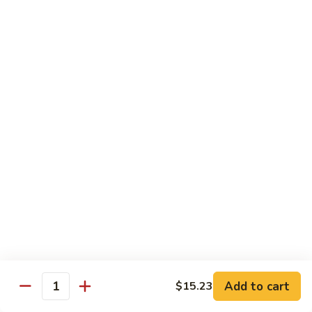
Roast
香
Pork
$13.60
肉
w.
丝
Black
80.
80. Roast Pork w. Snow Peas 雪豆叉烧
Bean
Roast
Sauce
Pork
Pt:
$8.93
豉
w.
Qt:
$13.60
汁
Snow
叉
Peas
烧
雪
Beef
豆
w. Rice
叉
烧
81.
81. Beef w. Chinese Vegetable 白菜牛
Beef
w.
Pt:
$9.72
Chinese
Qt:
$15.23
Vegetable
Add to cart
$15.23
Quantity
白
82.