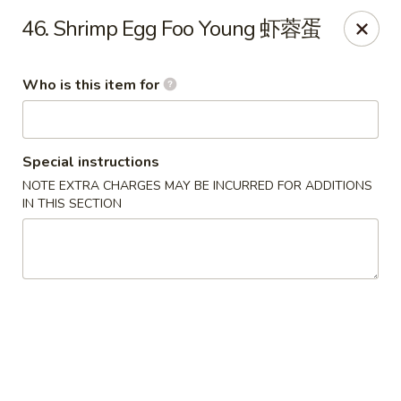
Happy Fortune - Wilmington
46. Shrimp Egg Foo Young 虾蓉蛋
1808 Marsh Rd Wilmington, DE 19810
Who is this item for
Pick up
Select Time
Special instructions
NOTE EXTRA CHARGES MAY BE INCURRED FOR ADDITIONS
IN THIS SECTION
Happy Fortune - Wilmington
Opens at 11:00AM
Closed
Store info
Call us