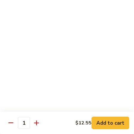
Roast
香
Pork
$13.60
肉
w.
丝
Black
80.
80. Roast Pork w. Snow Peas 雪豆叉烧
Bean
Roast
Sauce
Pork
Pt:
$8.93
豉
w.
Qt:
$13.60
汁
Snow
叉
Peas
烧
雪
Beef
豆
w. Rice
叉
烧
81.
81. Beef w. Chinese Vegetable 白菜牛
Beef
w.
Pt:
$9.72
Chinese
Qt:
$15.23
Vegetable
Add to cart
$12.55
Quantity
白
82.