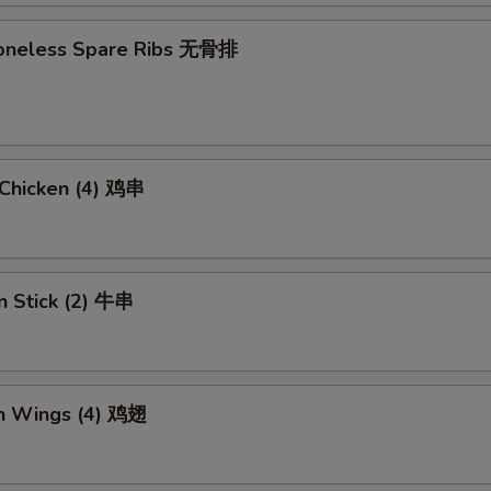
 Boneless Spare Ribs 无骨排
i Chicken (4) 鸡串
n Stick (2) 牛串
en Wings (4) 鸡翅