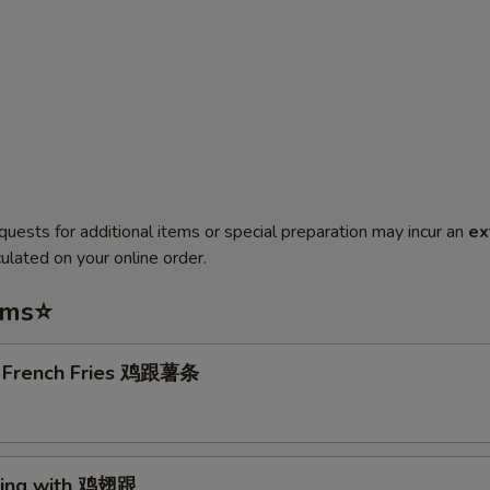
quests for additional items or special preparation may incur an
ex
ulated on your online order.
ems⭐
. French Fries 鸡跟薯条
Wing with 鸡翅跟