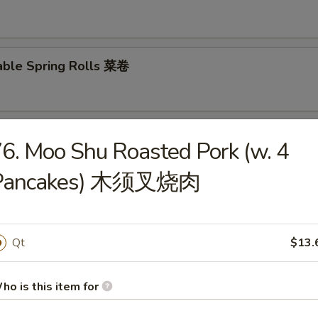
able Spring Rolls 菜卷
 Roll 披萨卷
6. Moo Shu Roasted Pork (w. 4
Pancakes) 木须叉烧肉
 Shrimp Roll 虾卷
Qt
$13.
hui Mai (8) 叉烧烧卖
ho is this item for