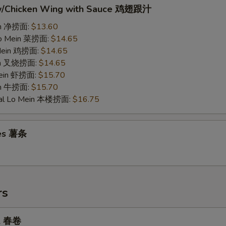
w/Chicken Wing with Sauce 鸡翅跟汁
ein 净捞面:
$13.60
Lo Mein 菜捞面:
$14.65
 Mein 鸡捞面:
$14.65
ein 叉烧捞面:
$14.65
Mein 虾捞面:
$15.70
in 牛捞面:
$15.70
ial Lo Mein 本楼捞面:
$16.75
ies 薯条
rs
ll 春卷