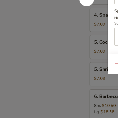
Mai
(8)
4.
S
4. Spare 
叉
Spare
N
烧
Ribs
S
$7.09
烧
Tips
卖
排
5.
5. Cocon
骨
Coconut
边
Shrimp
$7.09
椰
子
5.
Qu
5. Shrimp
虾
Shrimp
Toast
$7.09
(4)
虾
6.
6. Barbec
吐
Barbecued
司
Spare
Sm:
$10.50
Ribs
Lg:
$18.38
烤