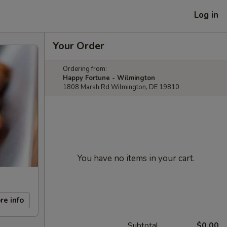
Log in
Your Order
Ordering from:
Happy Fortune - Wilmington
1808 Marsh Rd Wilmington, DE 19810
You have no items in your cart.
re info
Subtotal
$0.00