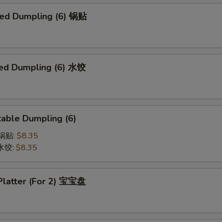
ried Dumpling (6) 锅贴
ed Dumpling (6) 水饺
able Dumpling (6)
菜锅贴:
$8.35
菜水饺:
$8.35
 Platter (For 2) 宝宝盘