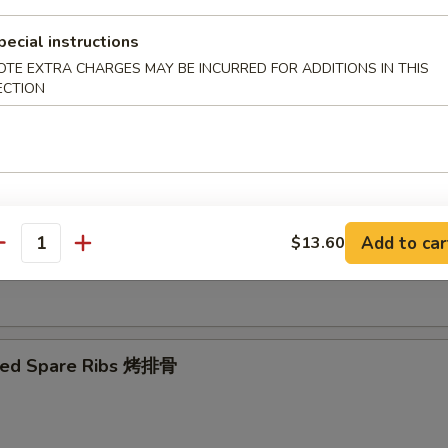
pecial instructions
Ribs Tips 排骨边
OTE EXTRA CHARGES MAY BE INCURRED FOR ADDITIONS IN THIS
ECTION
ut Shrimp 椰子虾
Add to car
$13.60
antity
 Toast (4) 虾吐司
ued Spare Ribs 烤排骨