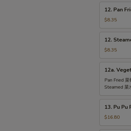
鸡
12.
12. Pan F
翅
Pan
Fried
$8.35
Dumpling
(6)
12.
12. Steam
锅
Steamed
贴
Dumpling
$8.35
(6)
水
12a.
12a. Veget
饺
Vegetable
Dumpling
Pan Fried 
(6)
Steamed 
13.
13. Pu Pu
Pu
Pu
$16.80
Platter
(For