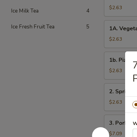
Roll
$2.63
Ice Milk Tea
4
春
卷
1A.
Ice Fresh Fruit Tea
5
1A. Veget
Vegetable
Spring
$2.63
Rolls
菜
1b.
1b. Pizza
卷
7
Pizza
Roll
$2.63
披
萨
2.
2. Spring
卷
Spring
Shrimp
$2.63
Roll
虾
3.
3. Pork S
卷
W
Pork
Shui
$7.09