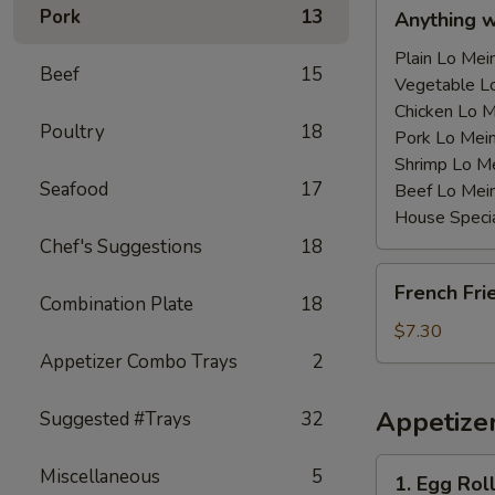
Anything
Pork
13
Anything 
w/Chicken
Wing
Plain Lo M
Beef
15
with
Vegetable 
Sauce
Chicken Lo
Poultry
18
鸡
Pork Lo M
翅
Shrimp Lo 
Seafood
17
跟
Beef Lo Me
汁
House Spec
Chef's Suggestions
18
French
French Fr
Fries
Combination Plate
18
薯
$7.30
条
Appetizer Combo Trays
2
Appetize
Suggested #Trays
32
1.
Miscellaneous
5
1. Egg Ro
Egg