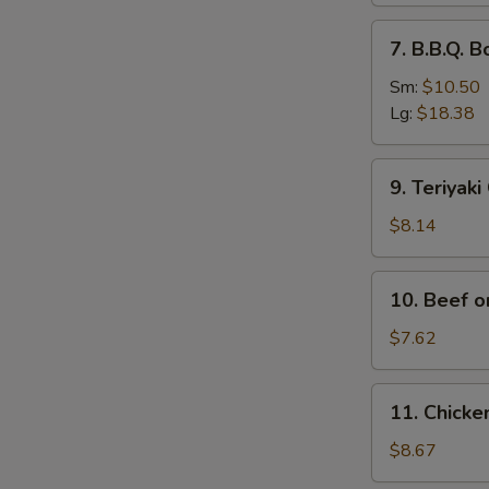
排
7.
7. B.B.Q.
骨
B.B.Q.
Boneless
Sm:
$10.50
Spare
Lg:
$18.38
Ribs
无
9.
9. Teriyak
骨
Teriyaki
排
Chicken
$8.14
(4)
鸡
10.
10. Beef o
串
Beef
on
$7.62
Stick
(2)
11.
11. Chick
牛
Chicken
串
Wings
$8.67
(4)