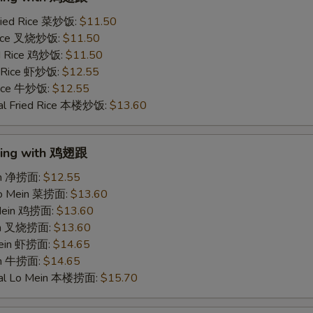
ried Rice 菜炒饭:
$11.50
 Rice 叉烧炒饭:
$11.50
ed Rice 鸡炒饭:
$11.50
d Rice 虾炒饭:
$12.55
 Rice 牛炒饭:
$12.55
al Fried Rice 本楼炒饭:
$13.60
Wing with 鸡翅跟
ein 净捞面:
$12.55
Lo Mein 菜捞面:
$13.60
 Mein 鸡捞面:
$13.60
ein 叉烧捞面:
$13.60
Mein 虾捞面:
$14.65
in 牛捞面:
$14.65
ial Lo Mein 本楼捞面:
$15.70