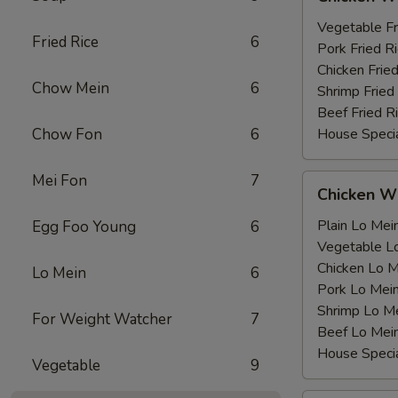
Wing
薯
with
Vegetable F
条
Fried Rice
6
鸡
Pork Fried
翅
Chicken Fri
Chow Mein
6
跟
Shrimp Frie
Beef Fried
Chow Fon
6
House Speci
Mei Fon
7
Chicken
Chicken 
Wing
with
Plain Lo M
Egg Foo Young
6
鸡
Vegetable 
翅
Chicken Lo
Lo Mein
6
跟
Pork Lo M
Shrimp Lo 
For Weight Watcher
7
Beef Lo Me
House Spec
Vegetable
9