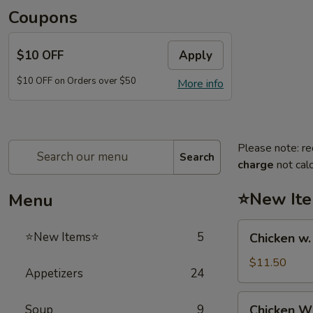
Coupons
$10 OFF
Apply
$10 OFF on Orders over $50
More info
Please note: re
Search
charge
not calc
⭐New It
Menu
Chicken
⭐New Items⭐
5
Chicken w
w.
French
$11.50
Appetizers
24
Fries
鸡
Chicken
Soup
9
Chicken 
跟