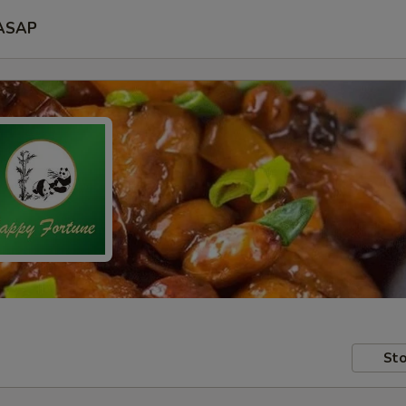
ASAP
Sto