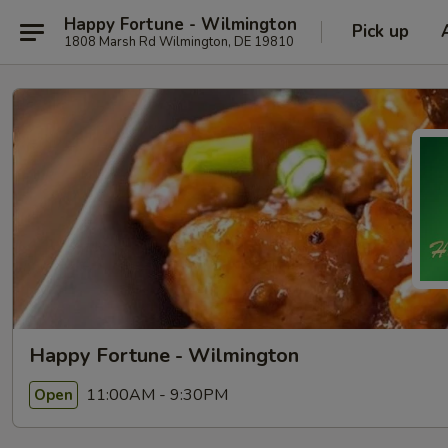
Happy Fortune - Wilmington
Pick up
1808 Marsh Rd Wilmington, DE 19810
Happy Fortune - Wilmington
11:00AM - 9:30PM
Open