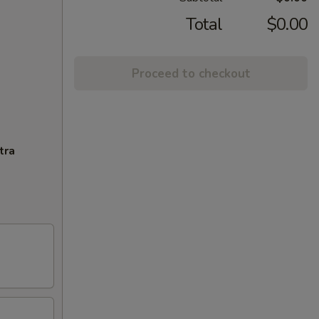
Total
$0.00
Proceed to checkout
tra