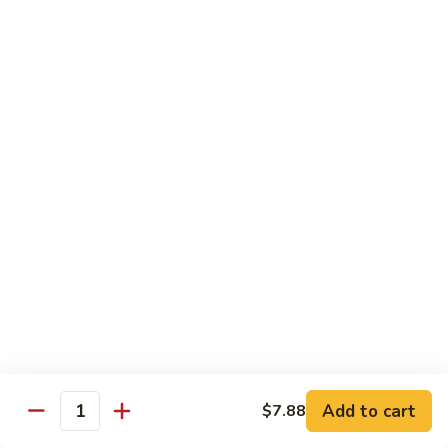
Roast
香
Pork
$13.60
肉
w.
丝
Black
80.
80. Roast Pork w. Snow Peas 雪豆叉烧
Bean
Roast
Sauce
Pork
Pt:
$8.93
豉
w.
Qt:
$13.60
汁
Snow
叉
Peas
烧
雪
Beef
豆
w. Rice
叉
烧
81.
81. Beef w. Chinese Vegetable 白菜牛
Beef
w.
Pt:
$9.72
Chinese
Qt:
$15.23
Vegetable
Add to cart
$7.88
Quantity
白
82.