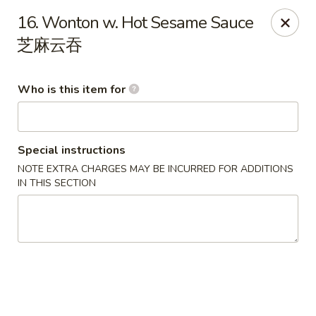
Happy Fortune - Wilmington
16. Wonton w. Hot Sesame Sauce
1808 Marsh Rd Wilmington, DE 19810
芝麻云吞
Pick up
ASAP
Who is this item for
Special instructions
NOTE EXTRA CHARGES MAY BE INCURRED FOR ADDITIONS
IN THIS SECTION
Happy Fortune - Wilmington
11:00AM - 9:30PM
Open
Store info
Call us