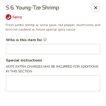
Happy Fortune - Wilmington
S 6. Young-Tze Shrimp
1808 Marsh Rd Wilmington, DE 19810
Spicy
Pick up
Select Time
Fresh jumbo shrimp w. snow peas, red pepper, mushrooms and
broccoli sauteed w. house special spicy sauce
Who is this item for
Special instructions
NOTE EXTRA CHARGES MAY BE INCURRED FOR ADDITIONS
IN THIS SECTION
Happy Fortune - Wilmington
Opens at 11:00AM
Closed
Store info
Call us