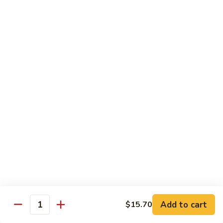
Roast
香
Pork
$13.60
肉
w.
丝
Black
80.
80. Roast Pork w. Snow Peas 雪豆叉烧
Bean
Roast
Sauce
Pork
Pt:
$8.93
豉
w.
Qt:
$13.60
汁
Snow
叉
Peas
烧
雪
Beef
豆
w. Rice
叉
烧
81.
81. Beef w. Chinese Vegetable 白菜牛
Beef
w.
Pt:
$9.72
Chinese
Qt:
$15.23
Vegetable
Add to cart
$15.70
Quantity
白
82.