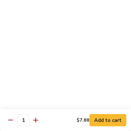
Roast
香
Pork
$13.60
肉
w.
丝
Black
80.
80. Roast Pork w. Snow Peas 雪豆叉烧
Bean
Roast
Sauce
Pork
Pt:
$8.93
豉
w.
Qt:
$13.60
汁
Snow
叉
Peas
烧
雪
Beef
豆
w. Rice
叉
烧
81.
81. Beef w. Chinese Vegetable 白菜牛
Beef
w.
Pt:
$9.72
Chinese
Qt:
$15.23
Vegetable
Add to cart
$7.88
Quantity
白
82.