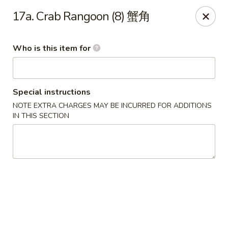
Happy Fortune - Wilmington
17a. Crab Rangoon (8) 蟹角
1808 Marsh Rd Wilmington, DE 19810
Who is this item for
Pick up
Select Time
Special instructions
NOTE EXTRA CHARGES MAY BE INCURRED FOR ADDITIONS
IN THIS SECTION
Happy Fortune - Wilmington
Opens at 12:00PM
Closed
Store info
Call us