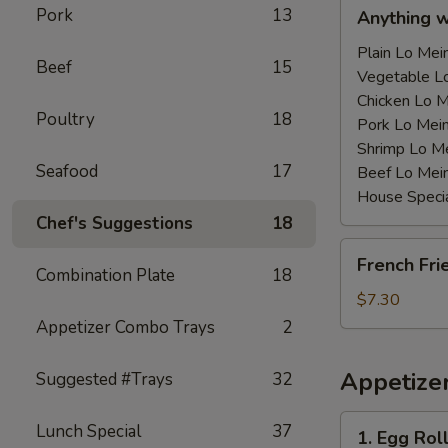
Anything
Pork
13
Anything 
w/Chicken
Wing
Plain Lo M
Beef
15
with
Vegetable 
Sauce
Chicken Lo
Poultry
18
鸡
Pork Lo M
翅
Shrimp Lo 
Seafood
17
跟
Beef Lo Me
汁
House Spec
Chef's Suggestions
18
French
French Fr
Fries
Combination Plate
18
薯
$7.30
条
Appetizer Combo Trays
2
Appetize
Suggested #Trays
32
1.
Lunch Special
37
1. Egg Ro
Egg