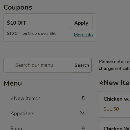
Coupons
$10 OFF
Apply
$10 OFF on Orders over $50
More info
Please note: re
Search
charge
not calc
⭐New It
Menu
Chicken
⭐New Items⭐
5
Chicken w
w.
French
$11.50
Appetizers
24
Fries
鸡
Chicken
Soup
9
Chicken 
跟