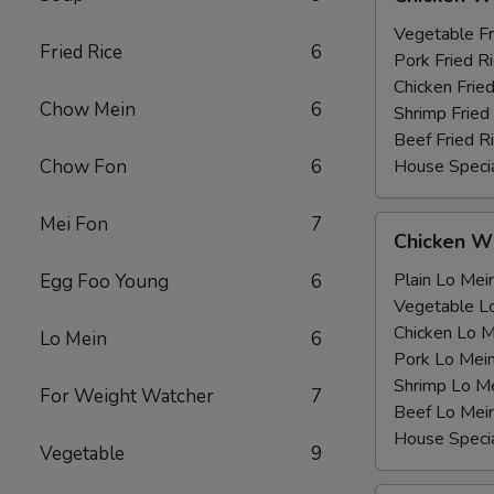
Wing
薯
with
Vegetable F
条
Fried Rice
6
鸡
Pork Fried
翅
Chicken Fri
Chow Mein
6
跟
Shrimp Frie
Beef Fried
Chow Fon
6
House Speci
Mei Fon
7
Chicken
Chicken 
Wing
with
Plain Lo M
Egg Foo Young
6
鸡
Vegetable 
翅
Chicken Lo
Lo Mein
6
跟
Pork Lo M
Shrimp Lo 
For Weight Watcher
7
Beef Lo Me
House Spec
Vegetable
9