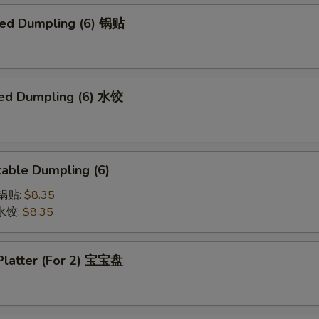
ried Dumpling (6) 锅贴
ed Dumpling (6) 水饺
able Dumpling (6)
菜锅贴:
$8.35
菜水饺:
$8.35
 Platter (For 2) 宝宝盘