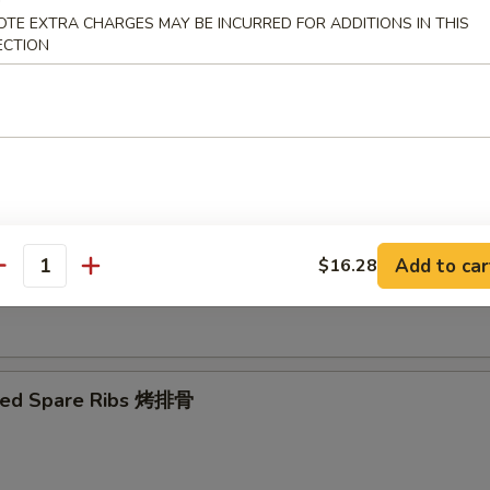
OTE EXTRA CHARGES MAY BE INCURRED FOR ADDITIONS IN THIS
ECTION
Ribs Tips 排骨边
ut Shrimp 椰子虾
Add to car
$16.28
antity
 Toast (4) 虾吐司
ued Spare Ribs 烤排骨