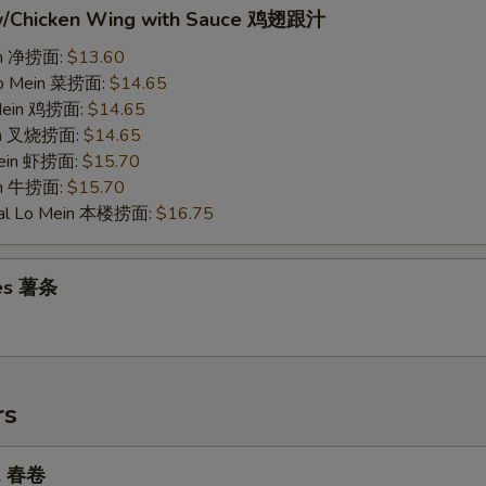
w/Chicken Wing with Sauce 鸡翅跟汁
ein 净捞面:
$13.60
Lo Mein 菜捞面:
$14.65
 Mein 鸡捞面:
$14.65
ein 叉烧捞面:
$14.65
Mein 虾捞面:
$15.70
in 牛捞面:
$15.70
ial Lo Mein 本楼捞面:
$16.75
ies 薯条
rs
ll 春卷