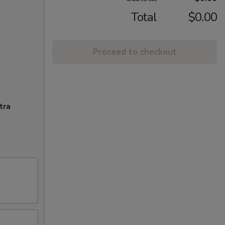
Total
$0.00
Proceed to checkout
tra