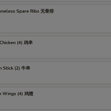
 Boneless Spare Ribs 无骨排
i Chicken (4) 鸡串
n Stick (2) 牛串
en Wings (4) 鸡翅