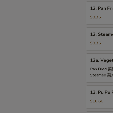
鸡
12.
12. Pan F
翅
Pan
Fried
$8.35
Dumpling
(6)
12.
12. Steam
锅
Steamed
贴
Dumpling
$8.35
(6)
水
12a.
12a. Veget
饺
Vegetable
Dumpling
Pan Fried 
(6)
Steamed 
13.
13. Pu Pu
Pu
Pu
$16.80
Platter
(For