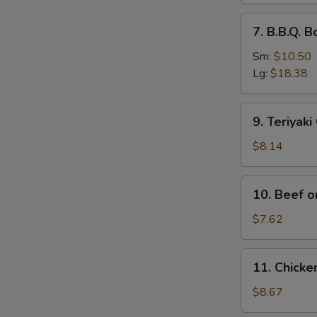
排
7.
7. B.B.Q.
骨
B.B.Q.
Boneless
Sm:
$10.50
Spare
Lg:
$18.38
Ribs
无
9.
9. Teriyak
骨
Teriyaki
排
Chicken
$8.14
(4)
鸡
10.
10. Beef o
串
Beef
on
$7.62
Stick
(2)
11.
11. Chick
牛
Chicken
串
Wings
$8.67
(4)