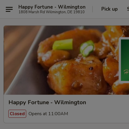
Happy Fortune - Wilmington
Pick up
1808 Marsh Rd Wilmington, DE 19810
Happy Fortune - Wilmington
Opens at 11:00AM
Closed