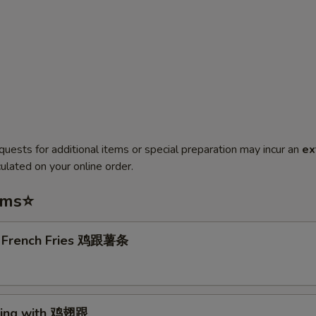
quests for additional items or special preparation may incur an
ex
ulated on your online order.
ems⭐
. French Fries 鸡跟薯条
Wing with 鸡翅跟