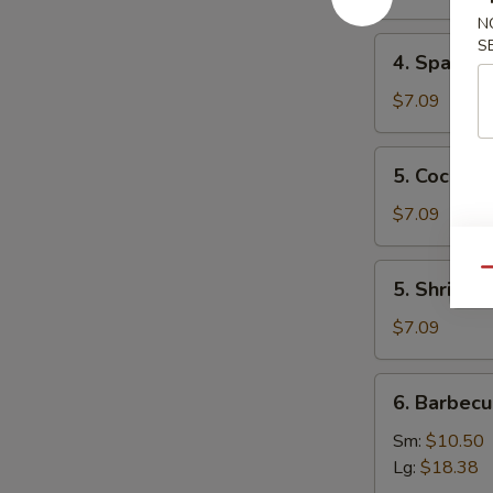
Mai
N
(8)
4.
S
4. Spare 
叉
Spare
烧
Ribs
$7.09
烧
Tips
卖
排
5.
5. Cocon
骨
Coconut
边
Shrimp
$7.09
椰
子
5.
Qu
5. Shrimp
虾
Shrimp
Toast
$7.09
(4)
虾
6.
6. Barbec
吐
Barbecued
司
Spare
Sm:
$10.50
Ribs
Lg:
$18.38
烤