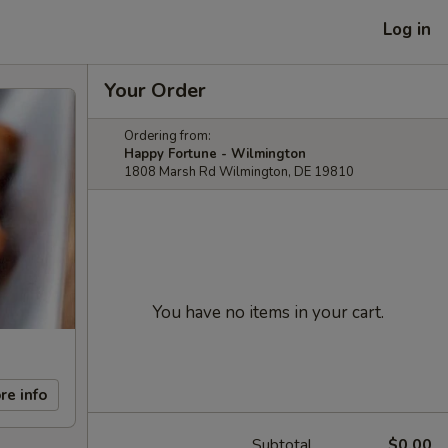
Log in
Your Order
Ordering from:
Happy Fortune - Wilmington
1808 Marsh Rd Wilmington, DE 19810
You have no items in your cart.
re info
Subtotal
$0.00