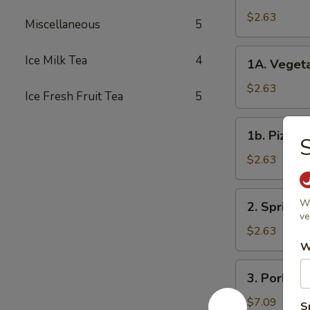
Roll
$2.63
Miscellaneous
5
春
卷
1A.
Ice Milk Tea
4
1A. Veget
Vegetable
Spring
$2.63
Ice Fresh Fruit Tea
5
Rolls
菜
1b.
1b. Pizza
卷
Pizza
Roll
$2.63
披
萨
2.
Wi
2. Spring
卷
Spring
ve
Shrimp
$2.63
Roll
W
虾
3.
3. Pork S
卷
Pork
Shui
$7.09
S