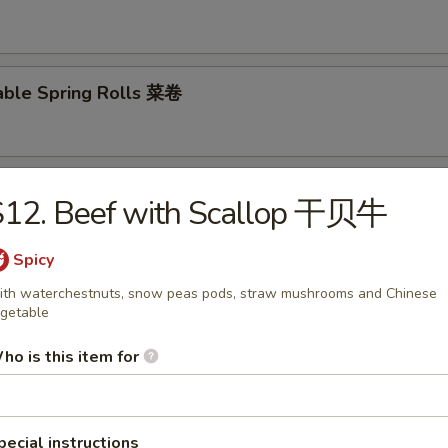
able Spring Rolls 菜卷
 Roll 披萨卷
S12. Beef with Scallop 干贝牛
Spicy
th waterchestnuts, snow peas pods, straw mushrooms and Chinese
 Shrimp Roll 虾卷
getable
ho is this item for
hui Mai (8) 叉烧烧卖
pecial instructions