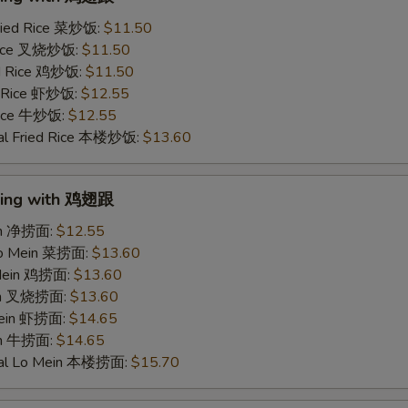
ried Rice 菜炒饭:
$11.50
 Rice 叉烧炒饭:
$11.50
ed Rice 鸡炒饭:
$11.50
d Rice 虾炒饭:
$12.55
 Rice 牛炒饭:
$12.55
al Fried Rice 本楼炒饭:
$13.60
Wing with 鸡翅跟
ein 净捞面:
$12.55
Lo Mein 菜捞面:
$13.60
 Mein 鸡捞面:
$13.60
ein 叉烧捞面:
$13.60
Mein 虾捞面:
$14.65
in 牛捞面:
$14.65
ial Lo Mein 本楼捞面:
$15.70