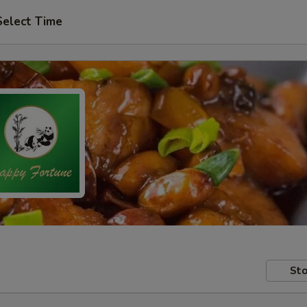
Select Time
Sto