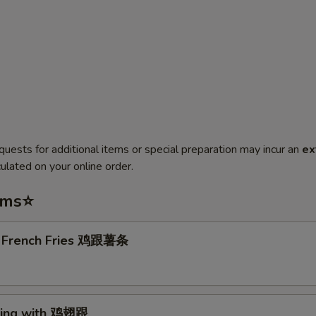
quests for additional items or special preparation may incur an
ex
ulated on your online order.
ems⭐
. French Fries 鸡跟薯条
Wing with 鸡翅跟