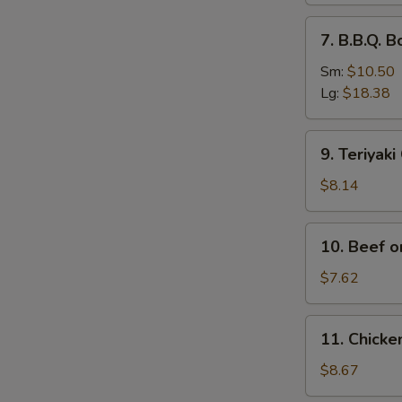
排
7.
7. B.B.Q.
骨
B.B.Q.
Boneless
Sm:
$10.50
Spare
Lg:
$18.38
Ribs
无
9.
9. Teriyak
骨
Teriyaki
排
Chicken
$8.14
(4)
鸡
10.
10. Beef o
串
Beef
on
$7.62
Stick
(2)
11.
11. Chick
牛
Chicken
串
Wings
$8.67
(4)