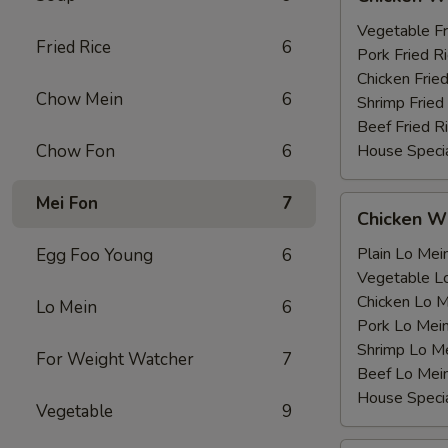
Wing
薯
with
Vegetable F
条
Fried Rice
6
鸡
Pork Fried
翅
Chicken Fri
Chow Mein
6
跟
Shrimp Frie
Beef Fried
Chow Fon
6
House Speci
Mei Fon
7
Chicken
Chicken 
Wing
with
Plain Lo M
Egg Foo Young
6
鸡
Vegetable 
翅
Chicken Lo
Lo Mein
6
跟
Pork Lo M
Shrimp Lo 
For Weight Watcher
7
Beef Lo Me
House Spec
Vegetable
9