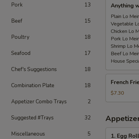
Anything
Pork
13
Anything 
w/Chicken
Wing
Plain Lo M
Beef
15
with
Vegetable 
Sauce
Chicken Lo
Poultry
18
鸡
Pork Lo M
翅
Shrimp Lo 
Seafood
17
跟
Beef Lo Me
汁
House Spec
Chef's Suggestions
18
French
French Fr
Fries
Combination Plate
18
薯
$7.30
条
Appetizer Combo Trays
2
Appetize
Suggested #Trays
32
1.
Miscellaneous
5
1. Egg Ro
Egg