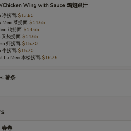
w/Chicken Wing with Sauce 鸡翅跟汁
ein 净捞面:
$13.60
Lo Mein 菜捞面:
$14.65
 Mein 鸡捞面:
$14.65
ein 叉烧捞面:
$14.65
Mein 虾捞面:
$15.70
in 牛捞面:
$15.70
ial Lo Mein 本楼捞面:
$16.75
ies 薯条
rs
ll 春卷