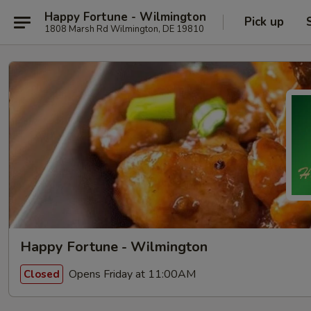
Happy Fortune - Wilmington
Pick up
1808 Marsh Rd Wilmington, DE 19810
Happy Fortune - Wilmington
Opens Friday at 11:00AM
Closed