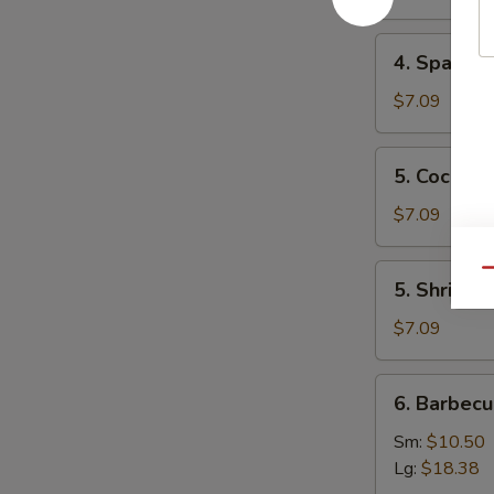
Mai
(8)
4.
4. Spare 
叉
Spare
烧
Ribs
$7.09
烧
Tips
卖
排
5.
5. Cocon
骨
Coconut
边
Shrimp
$7.09
椰
子
5.
Qu
5. Shrimp
虾
Shrimp
Toast
$7.09
(4)
虾
6.
6. Barbec
吐
Barbecued
司
Spare
Sm:
$10.50
Ribs
Lg:
$18.38
烤