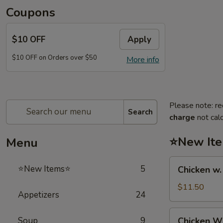
Coupons
$10 OFF
Apply
$10 OFF on Orders over $50
More info
Please note: re
Search
charge
not calc
⭐New It
Menu
Chicken
⭐New Items⭐
5
Chicken w
w.
French
$11.50
Appetizers
24
Fries
鸡
Chicken
Soup
9
Chicken 
跟