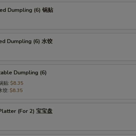
ried Dumpling (6) 锅贴
ed Dumpling (6) 水饺
able Dumpling (6)
菜锅贴:
$8.35
菜水饺:
$8.35
 Platter (For 2) 宝宝盘