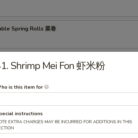
able Spring Rolls 菜卷
 Roll 披萨卷
41. Shrimp Mei Fon 虾米粉
ho is this item for
 Shrimp Roll 虾卷
pecial instructions
OTE EXTRA CHARGES MAY BE INCURRED FOR ADDITIONS IN THIS
hui Mai (8) 叉烧烧卖
ECTION