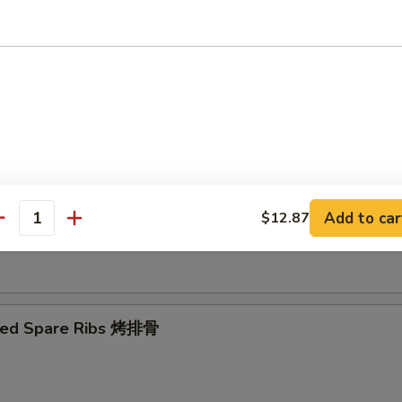
Ribs Tips 排骨边
ut Shrimp 椰子虾
Add to car
$12.87
antity
 Toast (4) 虾吐司
ued Spare Ribs 烤排骨