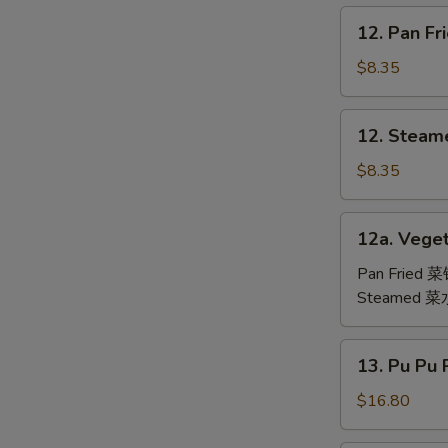
鸡
12.
12. Pan F
翅
Pan
Fried
$8.35
Dumpling
(6)
12.
12. Steam
锅
Steamed
贴
Dumpling
$8.35
(6)
水
12a.
12a. Veget
饺
Vegetable
Dumpling
Pan Fried 
(6)
Steamed 
13.
13. Pu Pu
Pu
Pu
$16.80
Platter
(For