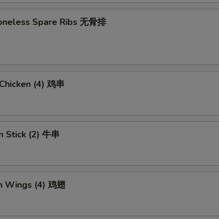
 Boneless Spare Ribs 无骨排
i Chicken (4) 鸡串
n Stick (2) 牛串
en Wings (4) 鸡翅