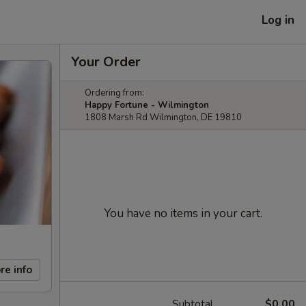
Log in
Your Order
Ordering from:
Happy Fortune - Wilmington
1808 Marsh Rd Wilmington, DE 19810
You have no items in your cart.
re info
Subtotal
$0.00