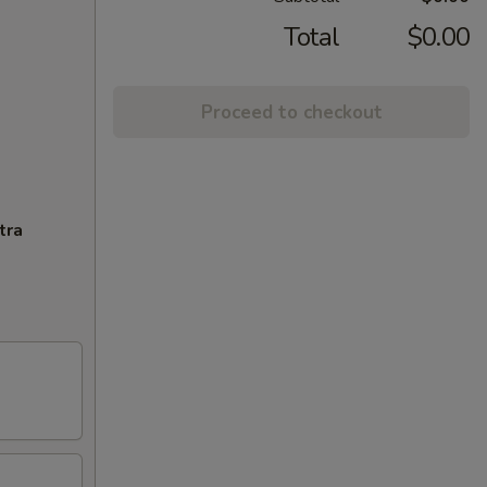
Total
$0.00
Proceed to checkout
tra