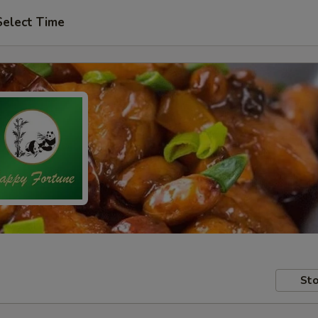
Select Time
Sto