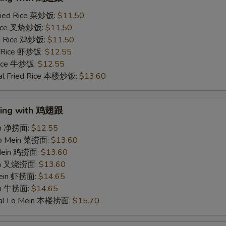
ried Rice 菜炒饭:
$11.50
 Rice 叉烧炒饭:
$11.50
ed Rice 鸡炒饭:
$11.50
d Rice 虾炒饭:
$12.55
 Rice 牛炒饭:
$12.55
al Fried Rice 本楼炒饭:
$13.60
Wing with 鸡翅跟
ein 净捞面:
$12.55
Lo Mein 菜捞面:
$13.60
 Mein 鸡捞面:
$13.60
ein 叉烧捞面:
$13.60
Mein 虾捞面:
$14.65
in 牛捞面:
$14.65
ial Lo Mein 本楼捞面:
$15.70