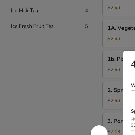
Roll
$2.63
Ice Milk Tea
4
春
卷
1A.
Ice Fresh Fruit Tea
5
1A. Veget
Vegetable
Spring
$2.63
Rolls
菜
1b.
1b. Pizza
卷
Pizza
Roll
$2.63
披
萨
W
2.
2. Spring
卷
Spring
Shrimp
$2.63
Roll
S
虾
3.
N
3. Pork S
卷
Pork
S
Shui
$7.09