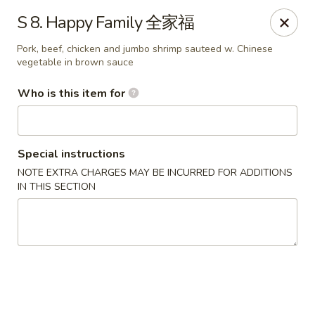
Happy Fortune - Wilmington
S 8. Happy Family 全家福
1808 Marsh Rd Wilmington, DE 19810
Pork, beef, chicken and jumbo shrimp sauteed w. Chinese
vegetable in brown sauce
Pick up
Select Time
Who is this item for
Special instructions
NOTE EXTRA CHARGES MAY BE INCURRED FOR ADDITIONS
IN THIS SECTION
Happy Fortune - Wilmington
Opens at 11:00AM
Closed
Store info
Call us