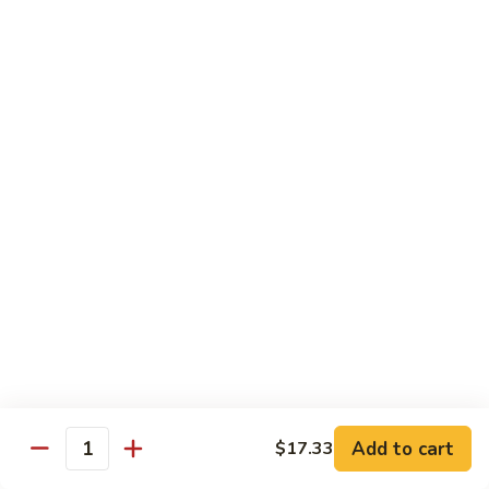
Roast
香
Pork
$13.60
肉
w.
丝
Black
80.
80. Roast Pork w. Snow Peas 雪豆叉烧
Bean
Roast
Sauce
Pork
Pt:
$8.93
豉
w.
Qt:
$13.60
汁
Snow
叉
Peas
烧
雪
Beef
豆
w. Rice
叉
烧
81.
81. Beef w. Chinese Vegetable 白菜牛
Beef
w.
Pt:
$9.72
Chinese
Qt:
$15.23
Vegetable
Add to cart
$17.33
Quantity
白
82.