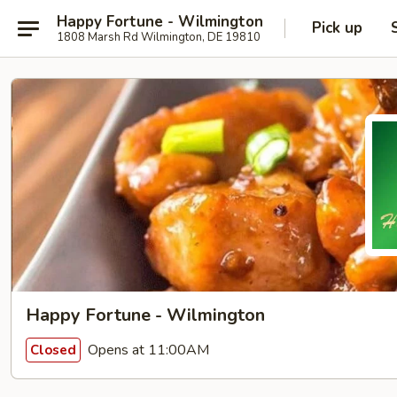
Happy Fortune - Wilmington
Pick up
1808 Marsh Rd Wilmington, DE 19810
Happy Fortune - Wilmington
Opens at 11:00AM
Closed