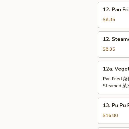
鸡
12.
12. Pan F
翅
Pan
Fried
$8.35
Dumpling
(6)
12.
12. Steam
锅
Steamed
贴
Dumpling
$8.35
(6)
水
12a.
12a. Veget
饺
Vegetable
Dumpling
Pan Fried 
(6)
Steamed 
13.
13. Pu Pu
Pu
Pu
$16.80
Platter
(For