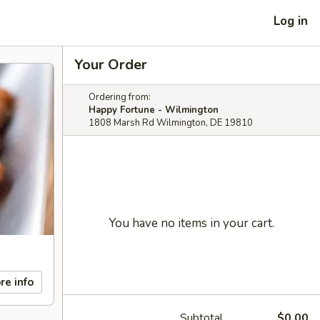
Log in
Your Order
Ordering from:
Happy Fortune - Wilmington
1808 Marsh Rd Wilmington, DE 19810
You have no items in your cart.
re info
Subtotal
$0.00