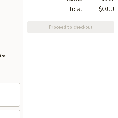
Total
$0.00
Proceed to checkout
tra