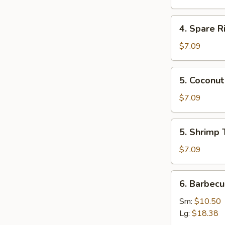
Mai
(8)
4.
4. Spare 
叉
Spare
烧
Ribs
$7.09
烧
Tips
卖
排
5.
5. Cocon
骨
Coconut
边
Shrimp
$7.09
椰
子
5.
5. Shrimp
虾
Shrimp
Toast
$7.09
(4)
虾
6.
6. Barbec
吐
Barbecued
司
Spare
Sm:
$10.50
Ribs
Lg:
$18.38
烤