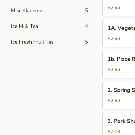
Roll
$2.63
Miscellaneous
5
春
卷
1A.
Ice Milk Tea
4
1A. Veget
Vegetable
Spring
$2.63
Ice Fresh Fruit Tea
5
Rolls
菜
1b.
1b. Pizza
卷
Pizza
Roll
$2.63
披
萨
2.
2. Spring
卷
Spring
Shrimp
$2.63
Roll
虾
3.
3. Pork S
卷
Pork
Shui
$7.09