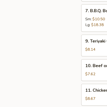
排
7.
7. B.B.Q.
骨
B.B.Q.
Boneless
Sm:
$10.50
Spare
Lg:
$18.38
Ribs
无
9.
9. Teriyak
骨
Teriyaki
排
Chicken
$8.14
(4)
鸡
10.
10. Beef o
串
Beef
on
$7.62
Stick
(2)
11.
11. Chick
牛
Chicken
串
Wings
$8.67
(4)