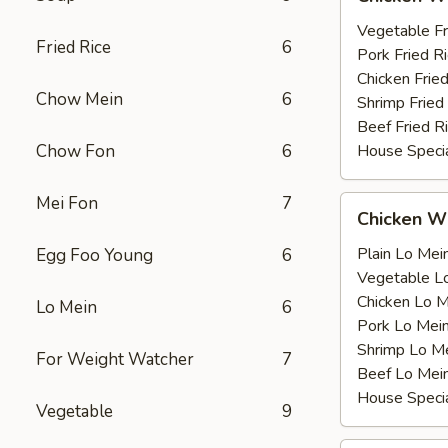
Wing
薯
with
Vegetable F
条
Fried Rice
6
鸡
Pork Fried
翅
Chicken Fri
Chow Mein
6
跟
Shrimp Frie
Beef Fried
Chow Fon
6
House Speci
Mei Fon
7
Chicken
Chicken 
Wing
with
Plain Lo M
Egg Foo Young
6
鸡
Vegetable 
翅
Chicken Lo
Lo Mein
6
跟
Pork Lo M
Shrimp Lo 
For Weight Watcher
7
Beef Lo Me
House Spec
Vegetable
9