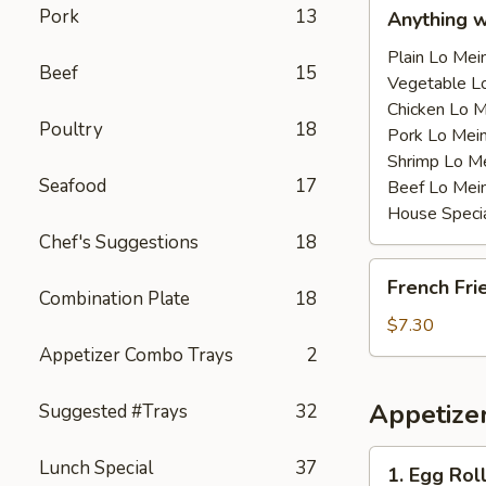
Anything
Pork
13
Anything 
w/Chicken
Wing
Plain Lo M
Beef
15
with
Vegetable 
Sauce
Chicken Lo
Poultry
18
鸡
Pork Lo M
翅
Shrimp Lo 
Seafood
17
跟
Beef Lo Me
汁
House Spec
Chef's Suggestions
18
French
French Fr
Fries
Combination Plate
18
薯
$7.30
条
Appetizer Combo Trays
2
Appetize
Suggested #Trays
32
1.
Lunch Special
37
1. Egg Ro
Egg