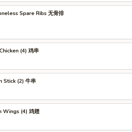
 Boneless Spare Ribs 无骨排
i Chicken (4) 鸡串
n Stick (2) 牛串
en Wings (4) 鸡翅