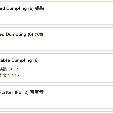
ried Dumpling (6) 锅贴
ed Dumpling (6) 水饺
able Dumpling (6)
菜锅贴:
$8.35
菜水饺:
$8.35
 Platter (For 2) 宝宝盘