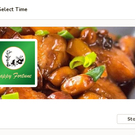
Select Time
Sto