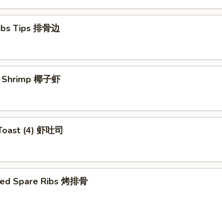
Ribs Tips 排骨边
ut Shrimp 椰子虾
 Toast (4) 虾吐司
ued Spare Ribs 烤排骨