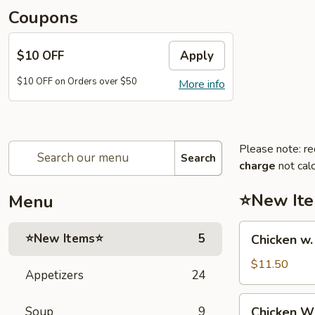
Coupons
$10 OFF
Apply
$10 OFF on Orders over $50
More info
Please note: re
Search
charge
not calc
⭐New It
Menu
Chicken
⭐New Items⭐
5
Chicken w
w.
French
$11.50
Appetizers
24
Fries
鸡
Chicken
Soup
9
Chicken 
跟