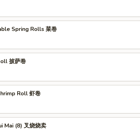
able Spring Rolls 菜卷
 Roll 披萨卷
 Shrimp Roll 虾卷
hui Mai (8) 叉烧烧卖