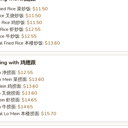
ried Rice 菜炒饭:
$11.50
 Rice 叉烧炒饭:
$11.50
ed Rice 鸡炒饭:
$11.50
d Rice 虾炒饭:
$12.55
 Rice 牛炒饭:
$12.55
al Fried Rice 本楼炒饭:
$13.60
Wing with 鸡翅跟
ein 净捞面:
$12.55
Lo Mein 菜捞面:
$13.60
 Mein 鸡捞面:
$13.60
ein 叉烧捞面:
$13.60
Mein 虾捞面:
$14.65
in 牛捞面:
$14.65
ial Lo Mein 本楼捞面:
$15.70