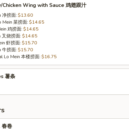
w/Chicken Wing with Sauce 鸡翅跟汁
ein 净捞面:
$13.60
Lo Mein 菜捞面:
$14.65
 Mein 鸡捞面:
$14.65
ein 叉烧捞面:
$14.65
Mein 虾捞面:
$15.70
in 牛捞面:
$15.70
ial Lo Mein 本楼捞面:
$16.75
ies 薯条
rs
ll 春卷