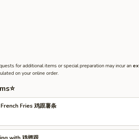
quests for additional items or special preparation may incur an
ex
ulated on your online order.
ems⭐
. French Fries 鸡跟薯条
Wing with 鸡翅跟