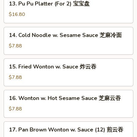
13. Pu Pu Platter (For 2) 宝宝盘
Pu
Pu
$16.80
Platter
(For
14.
14. Cold Noodle w. Sesame Sauce 芝麻冷面
2)
Cold
宝
Noodle
$7.88
宝
w.
盘
Sesame
15.
15. Fried Wonton w. Sauce 炸云吞
Sauce
Fried
芝
Wonton
$7.88
麻
w.
冷
Sauce
16.
面
16. Wonton w. Hot Sesame Sauce 芝麻云吞
炸
Wonton
云
w.
$7.88
吞
Hot
Sesame
17.
17. Pan Brown Wonton w. Sauce (12) 煎云吞
Sauce
Pan