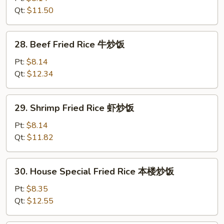
饭
Rice
Qt:
$11.50
鸡
炒
28.
28. Beef Fried Rice 牛炒饭
饭
Beef
Fried
Pt:
$8.14
Rice
Qt:
$12.34
牛
炒
29.
29. Shrimp Fried Rice 虾炒饭
饭
Shrimp
Fried
Pt:
$8.14
Rice
Qt:
$11.82
虾
炒
30.
30. House Special Fried Rice 本楼炒饭
饭
House
Special
Pt:
$8.35
Fried
Qt:
$12.55
Rice