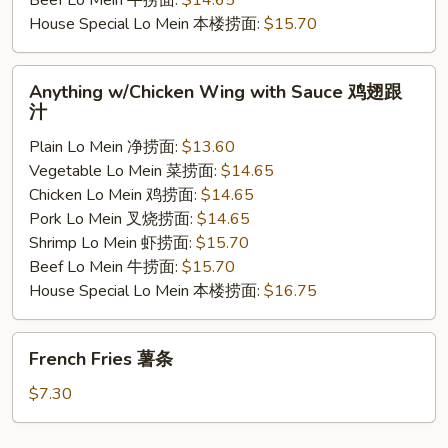
Beef Lo Mein 牛捞面:
$14.65
House Special Lo Mein 本楼捞面:
$15.70
Anything
Anything w/Chicken Wing with Sauce 鸡翅跟
w/Chicken
汁
Wing
Plain Lo Mein 净捞面:
$13.60
with
Vegetable Lo Mein 菜捞面:
$14.65
Sauce
Chicken Lo Mein 鸡捞面:
$14.65
鸡
Pork Lo Mein 叉烧捞面:
$14.65
翅
Shrimp Lo Mein 虾捞面:
$15.70
跟
Beef Lo Mein 牛捞面:
$15.70
汁
House Special Lo Mein 本楼捞面:
$16.75
French
French Fries 薯条
Fries
薯
$7.30
条