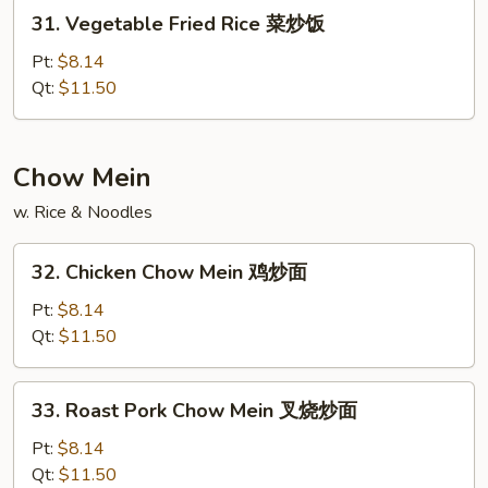
本
31.
31. Vegetable Fried Rice 菜炒饭
楼
Vegetable
炒
Fried
Pt:
$8.14
饭
Rice
Qt:
$11.50
菜
炒
饭
Chow Mein
w. Rice & Noodles
32.
32. Chicken Chow Mein 鸡炒面
Chicken
Chow
Pt:
$8.14
Mein
Qt:
$11.50
鸡
炒
33.
33. Roast Pork Chow Mein 叉烧炒面
面
Roast
Pork
Pt:
$8.14
Chow
Qt:
$11.50