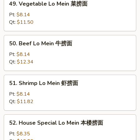
49. Vegetable Lo Mein 菜捞面
烧
Vegetable
捞
Lo
Pt:
$8.14
面
Mein
Qt:
$11.50
菜
捞
50.
50. Beef Lo Mein 牛捞面
面
Beef
Lo
Pt:
$8.14
Mein
Qt:
$12.34
牛
捞
51.
51. Shrimp Lo Mein 虾捞面
面
Shrimp
Lo
Pt:
$8.14
Mein
Qt:
$11.82
虾
捞
52.
52. House Special Lo Mein 本楼捞面
面
House
Special
Pt:
$8.35