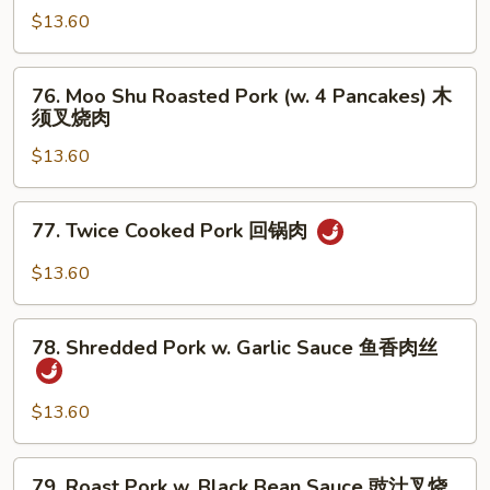
鱼
Roasted
$13.60
香
Pork
叉
蒙
76.
烧
古
76. Moo Shu Roasted Pork (w. 4 Pancakes) 木
Moo
须叉烧肉
叉
Shu
烧
$13.60
Roasted
肉
Pork
(w.
77.
77. Twice Cooked Pork 回锅肉
4
Twice
Pancakes)
Cooked
$13.60
木
Pork
须
回
78.
叉
锅
78. Shredded Pork w. Garlic Sauce 鱼香肉丝
Shredded
烧
肉
Pork
肉
w.
$13.60
Garlic
Sauce
79.
79. Roast Pork w. Black Bean Sauce 豉汁叉烧
鱼