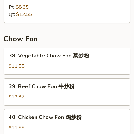
Special
Pt:
$8.35
Chow
Qt:
$12.55
Mein
本
楼
Chow Fon
炒
面
38.
38. Vegetable Chow Fon 菜炒粉
Vegetable
Chow
$11.55
Fon
菜
39.
39. Beef Chow Fon 牛炒粉
炒
Beef
粉
Chow
$12.87
Fon
牛
40.
40. Chicken Chow Fon 鸡炒粉
炒
Chicken
粉
Chow
$11.55