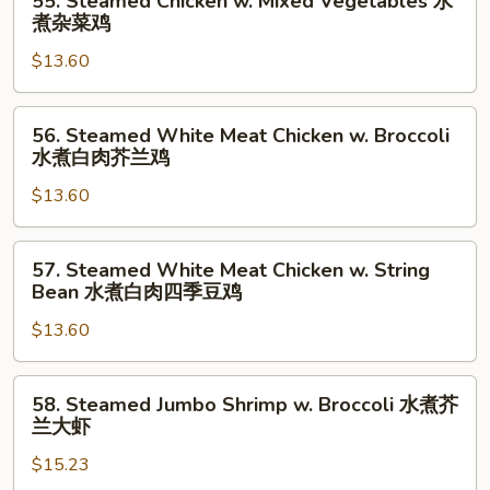
素
55. Steamed Chicken w. Mixed Vegetables 水
Steamed
煮杂菜鸡
什
Chicken
锦
$13.60
w.
Mixed
Vegetables
56.
56. Steamed White Meat Chicken w. Broccoli
水
Steamed
水煮白肉芥兰鸡
煮
White
杂
$13.60
Meat
菜
Chicken
鸡
w.
57.
57. Steamed White Meat Chicken w. String
Broccoli
Steamed
Bean 水煮白肉四季豆鸡
水
White
煮
$13.60
Meat
白
Chicken
肉
w.
58.
58. Steamed Jumbo Shrimp w. Broccoli 水煮芥
芥
String
Steamed
兰大虾
兰
Bean
Jumbo
鸡
水
$15.23
Shrimp