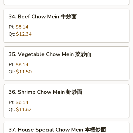
Mein
叉
34.
34. Beef Chow Mein 牛炒面
烧
Beef
炒
Chow
Pt:
$8.14
面
Mein
Qt:
$12.34
牛
炒
35.
35. Vegetable Chow Mein 菜炒面
面
Vegetable
Chow
Pt:
$8.14
Mein
Qt:
$11.50
菜
炒
36.
36. Shrimp Chow Mein 虾炒面
面
Shrimp
Chow
Pt:
$8.14
Mein
Qt:
$11.82
虾
炒
37.
37. House Special Chow Mein 本楼炒面
面
House