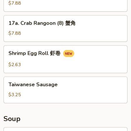
芝
Brown
$7.88
麻
Wonton
云
w.
17a.
吞
17a. Crab Rangoon (8) 蟹角
Sauce
Crab
(12)
Rangoon
$7.88
煎
(8)
云
蟹
Shrimp
吞
Shrimp Egg Roll 虾卷
角
Egg
Roll
$2.63
虾
卷
Taiwanese
Taiwanese Sausage
Sausage
$3.25
Soup
18.