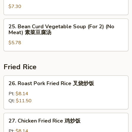
肉
Special
$7.30
酸
Soup
辣
(For
25.
汤
25. Bean Curd Vegetable Soup (For 2) (No
2)
Bean
Meat) 素菜豆腐汤
本
Curd
楼
$5.78
Vegetable
汤
Soup
(For
2)
Fried Rice
(No
Meat)
26.
26. Roast Pork Fried Rice 叉烧炒饭
素
Roast
菜
Pork
Pt:
$8.14
豆
Fried
Qt:
$11.50
腐
Rice
汤
叉
27.
27. Chicken Fried Rice 鸡炒饭
烧
Chicken
炒
Fried
Pt:
$8.14