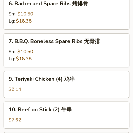
6. Barbecued Spare Ribs 烤排骨
吐
Barbecued
司
Spare
Sm:
$10.50
Ribs
Lg:
$18.38
烤
排
7.
7. B.B.Q. Boneless Spare Ribs 无骨排
骨
B.B.Q.
Boneless
Sm:
$10.50
Spare
Lg:
$18.38
Ribs
无
9.
9. Teriyaki Chicken (4) 鸡串
骨
Teriyaki
排
Chicken
$8.14
(4)
鸡
10.
10. Beef on Stick (2) 牛串
串
Beef
on
$7.62
Stick