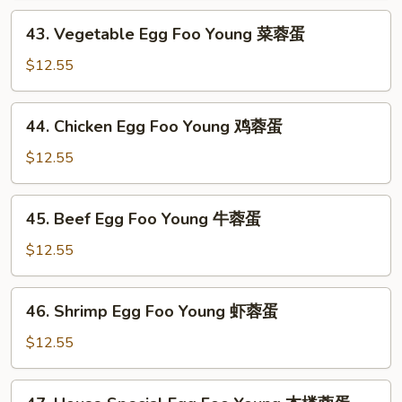
Foo
43.
43. Vegetable Egg Foo Young 菜蓉蛋
Young
Vegetable
叉
Egg
$12.55
烧
Foo
蓉
Young
44.
蛋
44. Chicken Egg Foo Young 鸡蓉蛋
菜
Chicken
蓉
Egg
$12.55
蛋
Foo
Young
45.
45. Beef Egg Foo Young 牛蓉蛋
鸡
Beef
蓉
Egg
$12.55
蛋
Foo
Young
46.
46. Shrimp Egg Foo Young 虾蓉蛋
牛
Shrimp
蓉
Egg
$12.55
蛋
Foo
Young
47.