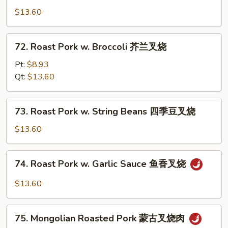
叉
&
$13.60
烧
Sour
Pork
72.
72. Roast Pork w. Broccoli 芥兰叉烧
甜
Roast
酸
Pork
Pt:
$8.93
肉
w.
Qt:
$13.60
Broccoli
芥
73.
73. Roast Pork w. String Beans 四季豆叉烧
兰
Roast
叉
Pork
$13.60
烧
w.
String
74.
74. Roast Pork w. Garlic Sauce 鱼香叉烧
Beans
Roast
四
Pork
$13.60
季
w.
豆
Garlic
75.
叉
Sauce
75. Mongolian Roasted Pork 蒙古叉烧肉
Mongolian
烧