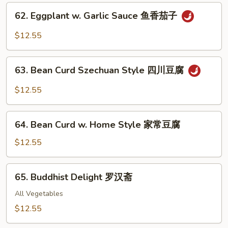
炒
62.
62. Eggplant w. Garlic Sauce 鱼香茄子
四
Eggplant
季
w.
$12.55
豆
Garlic
Sauce
63.
鱼
63. Bean Curd Szechuan Style 四川豆腐
Bean
香
Curd
$12.55
茄
Szechuan
子
Style
64.
四
64. Bean Curd w. Home Style 家常豆腐
Bean
川
Curd
$12.55
豆
w.
腐
Home
65.
65. Buddhist Delight 罗汉斋
Style
Buddhist
家
Delight
All Vegetables
常
罗
$12.55
豆
汉
腐