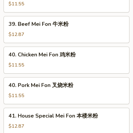
Mei
$11.55
Fon
菜
39.
39. Beef Mei Fon 牛米粉
米
Beef
粉
Mei
$12.87
Fon
牛
40.
40. Chicken Mei Fon 鸡米粉
米
Chicken
粉
Mei
$11.55
Fon
鸡
40.
40. Pork Mei Fon 叉烧米粉
米
Pork
粉
Mei
$11.55
Fon
叉
41.
41. House Special Mei Fon 本楼米粉
烧
House
米
Special
$12.87
粉
Mei