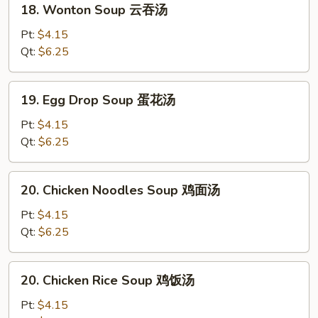
18. Wonton Soup 云吞汤
Wonton
Soup
Pt:
$4.15
云
Qt:
$6.25
吞
汤
19.
19. Egg Drop Soup 蛋花汤
Egg
Drop
Pt:
$4.15
Soup
Qt:
$6.25
蛋
花
20.
20. Chicken Noodles Soup 鸡面汤
汤
Chicken
Noodles
Pt:
$4.15
Soup
Qt:
$6.25
鸡
面
20.
20. Chicken Rice Soup 鸡饭汤
汤
Chicken
Rice
Pt:
$4.15