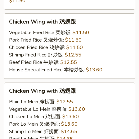
French
$11.50
Fries
鸡
Chicken
Chicken Wing with 鸡翅跟
跟
Wing
薯
with
Vegetable Fried Rice 菜炒饭:
$11.50
条
鸡
Pork Fried Rice 叉烧炒饭:
$11.50
翅
Chicken Fried Rice 鸡炒饭:
$11.50
跟
Shrimp Fried Rice 虾炒饭:
$12.55
Beef Fried Rice 牛炒饭:
$12.55
House Special Fried Rice 本楼炒饭:
$13.60
Chicken
Chicken Wing with 鸡翅跟
Wing
with
Plain Lo Mein 净捞面:
$12.55
鸡
Vegetable Lo Mein 菜捞面:
$13.60
翅
Chicken Lo Mein 鸡捞面:
$13.60
跟
Pork Lo Mein 叉烧捞面:
$13.60
Shrimp Lo Mein 虾捞面:
$14.65