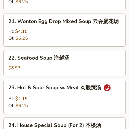
Soup
Qt:
$6.25
鸡
饭
21.
21. Wonton Egg Drop Mixed Soup 云吞蛋花汤
汤
Wonton
Egg
Pt:
$4.15
Drop
Qt:
$6.25
Mixed
Soup
22.
22. Seafood Soup 海鲜汤
云
Seafood
吞
Soup
$8.93
蛋
海
花
鲜
23.
汤
23. Hot & Sour Soup w. Meat 肉酸辣汤
汤
Hot
&
Pt:
$4.15
Sour
Qt:
$6.25
Soup
w.
24.
Meat
24. House Special Soup (For 2) 本楼汤
House