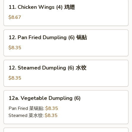
(2)
11.
11. Chicken Wings (4) 鸡翅
牛
Chicken
串
Wings
$8.67
(4)
鸡
12.
12. Pan Fried Dumpling (6) 锅贴
翅
Pan
Fried
$8.35
Dumpling
(6)
12.
12. Steamed Dumpling (6) 水饺
锅
Steamed
贴
Dumpling
$8.35
(6)
水
12a.
12a. Vegetable Dumpling (6)
饺
Vegetable
Dumpling
Pan Fried 菜锅贴:
$8.35
(6)
Steamed 菜水饺:
$8.35
13.