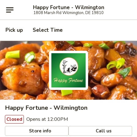
Happy Fortune - Wilmington
1808 Marsh Rd Wilmington, DE 19810
Pick up
Select Time
Happy Fortune - Wilmington
Opens at 12:00PM
Closed
Store info
Call us