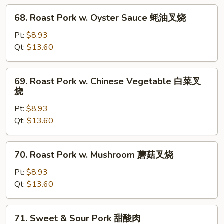
腐
68.
68. Roast Pork w. Oyster Sauce 蚝油叉烧
Roast
Pork
Pt:
$8.93
w.
Qt:
$13.60
Oyster
Sauce
69.
69. Roast Pork w. Chinese Vegetable 白菜叉
蚝
Roast
烧
油
Pork
叉
Pt:
$8.93
w.
烧
Qt:
$13.60
Chinese
Vegetable
白
70.
70. Roast Pork w. Mushroom 蘑菇叉烧
菜
Roast
叉
Pork
Pt:
$8.93
烧
w.
Qt:
$13.60
Mushroom
蘑
71.
71. Sweet & Sour Pork 甜酸肉
菇
Sweet