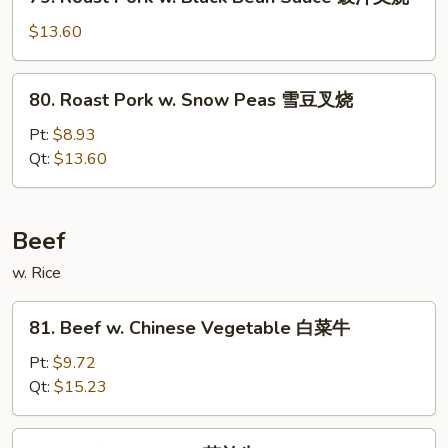
Roast
香
Pork
$13.60
肉
w.
丝
Black
80.
80. Roast Pork w. Snow Peas 雪豆叉烧
Bean
Roast
Sauce
Pork
Pt:
$8.93
豉
w.
Qt:
$13.60
汁
Snow
叉
Peas
烧
雪
Beef
豆
w. Rice
叉
烧
81.
81. Beef w. Chinese Vegetable 白菜牛
Beef
w.
Pt:
$9.72
Chinese
Qt:
$15.23
Vegetable
白
82.