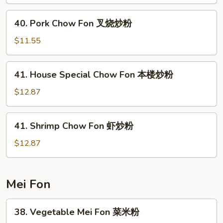
Fon
鸡
40.
40. Pork Chow Fon 叉烧炒粉
炒
Pork
粉
Chow
$11.55
Fon
叉
41.
41. House Special Chow Fon 本楼炒粉
烧
House
炒
Special
$12.87
粉
Chow
Fon
41.
41. Shrimp Chow Fon 虾炒粉
本
Shrimp
楼
Chow
$12.87
炒
Fon
粉
虾
炒
Mei Fon
粉
38.
38. Vegetable Mei Fon 菜米粉
Vegetable