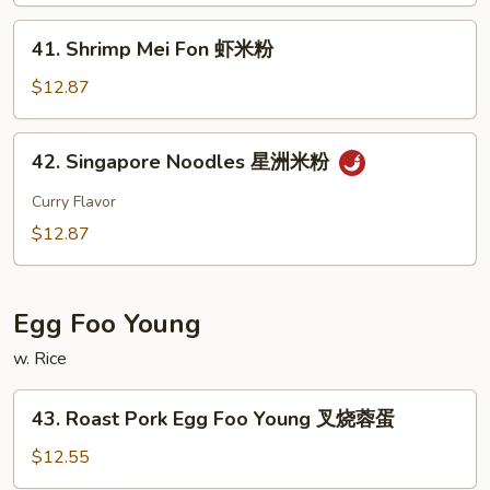
Fon
41.
41. Shrimp Mei Fon 虾米粉
本
Shrimp
楼
Mei
$12.87
米
Fon
粉
虾
42.
42. Singapore Noodles 星洲米粉
米
Singapore
粉
Noodles
Curry Flavor
星
$12.87
洲
米
粉
Egg Foo Young
w. Rice
43.
43. Roast Pork Egg Foo Young 叉烧蓉蛋
Roast
Pork
$12.55
Egg