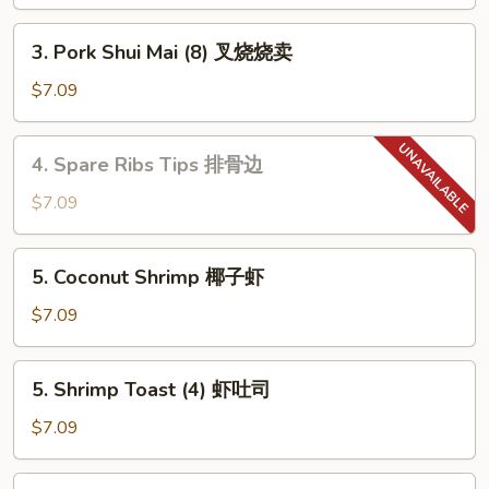
Roll
虾
3.
3. Pork Shui Mai (8) 叉烧烧卖
卷
Pork
Shui
$7.09
Mai
(8)
4.
4. Spare Ribs Tips 排骨边
叉
Spare
烧
Ribs
$7.09
烧
Tips
卖
排
5.
5. Coconut Shrimp 椰子虾
骨
Coconut
边
Shrimp
$7.09
椰
子
5.
5. Shrimp Toast (4) 虾吐司
虾
Shrimp
Toast
$7.09
(4)
虾
6.