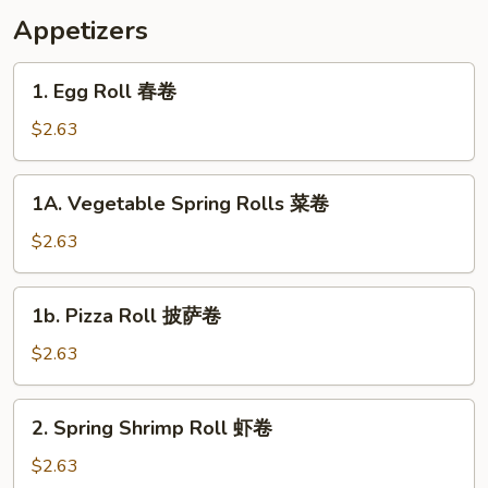
Appetizers
1.
1. Egg Roll 春卷
Egg
Roll
$2.63
春
卷
1A.
1A. Vegetable Spring Rolls 菜卷
Vegetable
Spring
$2.63
Rolls
菜
1b.
1b. Pizza Roll 披萨卷
卷
Pizza
Roll
$2.63
披
萨
2.
2. Spring Shrimp Roll 虾卷
卷
Spring
Shrimp
$2.63