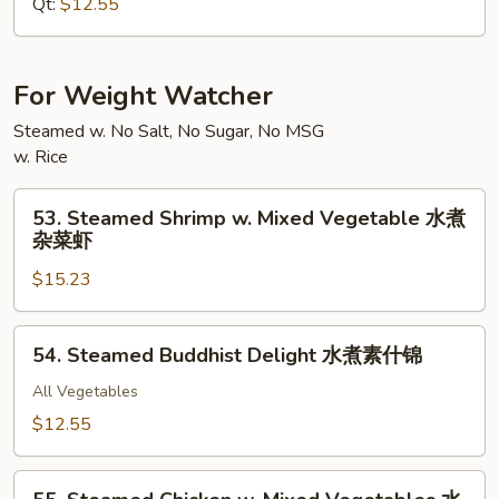
Lo
Qt:
$12.55
Mein
本
楼
For Weight Watcher
捞
Steamed w. No Salt, No Sugar, No MSG
面
w. Rice
53.
53. Steamed Shrimp w. Mixed Vegetable 水煮
Steamed
杂菜虾
Shrimp
$15.23
w.
Mixed
Vegetable
54.
54. Steamed Buddhist Delight 水煮素什锦
水
Steamed
煮
Buddhist
All Vegetables
杂
Delight
$12.55
菜
水
虾
煮
55.