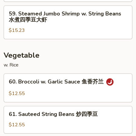
煮
w.
白
Broccoli
59.
59. Steamed Jumbo Shrimp w. String Beans
肉
水
Steamed
水煮四季豆大虾
四
煮
Jumbo
季
芥
$15.23
Shrimp
豆
兰
w.
鸡
大
String
虾
Beans
Vegetable
水
w. Rice
煮
四
60.
60. Broccoli w. Garlic Sauce 鱼香芥兰
季
Broccoli
豆
w.
$12.55
大
Garlic
虾
Sauce
61.
鱼
61. Sauteed String Beans 炒四季豆
Sauteed
香
String
$12.55
芥
Beans
兰