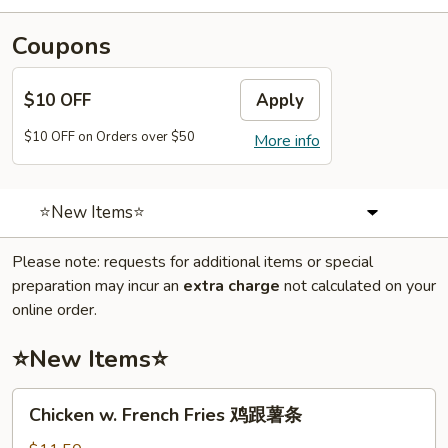
Coupons
$10 OFF
Apply
$10 OFF on Orders over $50
More info
⭐New Items⭐
Please note: requests for additional items or special
preparation may incur an
extra charge
not calculated on your
online order.
⭐New Items⭐
Chicken
Chicken w. French Fries 鸡跟薯条
w.