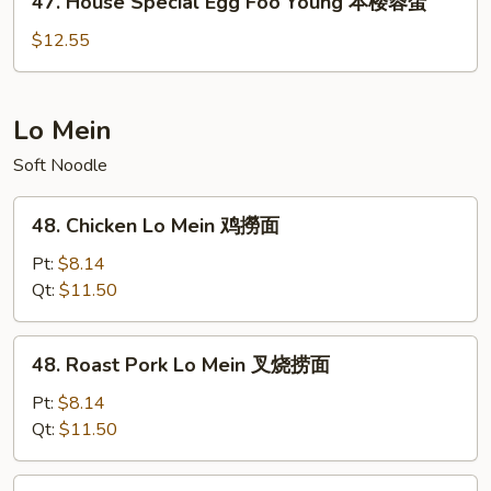
47. House Special Egg Foo Young 本楼蓉蛋
虾
House
蓉
Special
$12.55
蛋
Egg
Foo
Young
Lo Mein
本
Soft Noodle
楼
蓉
48.
蛋
48. Chicken Lo Mein 鸡撈面
Chicken
Lo
Pt:
$8.14
Mein
Qt:
$11.50
鸡
撈
48.
48. Roast Pork Lo Mein 叉烧捞面
面
Roast
Pork
Pt:
$8.14
Lo
Qt:
$11.50
Mein
叉
49.