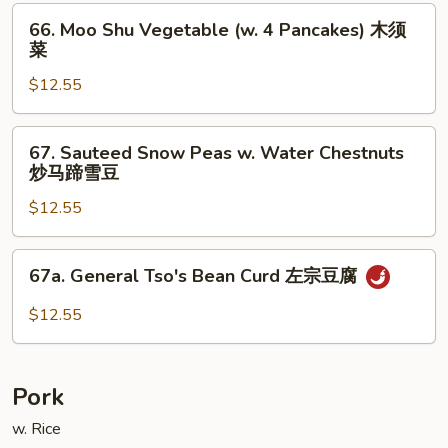
斋
66.
66. Moo Shu Vegetable (w. 4 Pancakes) 木须
Moo
菜
Shu
$12.55
Vegetable
(w.
4
67.
67. Sauteed Snow Peas w. Water Chestnuts
Pancakes)
Sauteed
炒马蹄雪豆
木
Snow
须
$12.55
Peas
菜
w.
Water
67a.
67a. General Tso's Bean Curd 左宗豆腐
Chestnuts
General
炒
Tso's
$12.55
马
Bean
蹄
Curd
雪
左
Pork
豆
宗
豆
w. Rice