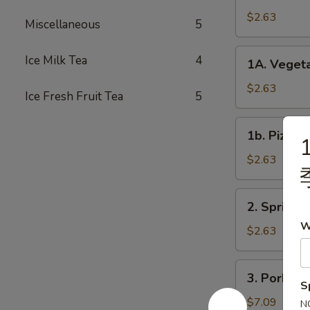
Roll
$2.63
Miscellaneous
5
春
卷
1A.
Ice Milk Tea
4
1A. Veget
Vegetable
Spring
$2.63
Ice Fresh Fruit Tea
5
Rolls
菜
1b.
1b. Pizza
卷
1
Pizza
Roll
$2.63
披
萨
2.
2. Spring
卷
Spring
W
Shrimp
$2.63
Roll
虾
3.
3. Pork S
卷
Pork
S
Shui
$7.09
N