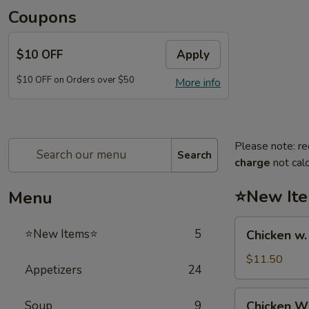
Coupons
$10 OFF
Apply
$10 OFF on Orders over $50
More info
Please note: re
Search
charge
not calc
⭐New It
Menu
Chicken
⭐New Items⭐
5
Chicken w
w.
French
$11.50
Appetizers
24
Fries
鸡
Chicken
Soup
9
Chicken 
跟