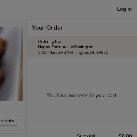
Log in
Your Order
Ordering from:
Happy Fortune - Wilmington
1808 Marsh Rd Wilmington, DE 19810
You have no items in your cart.
re info
Subtotal
$0.00