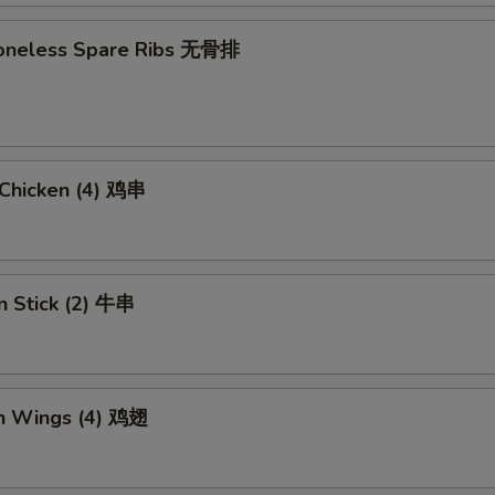
 Boneless Spare Ribs 无骨排
i Chicken (4) 鸡串
n Stick (2) 牛串
en Wings (4) 鸡翅