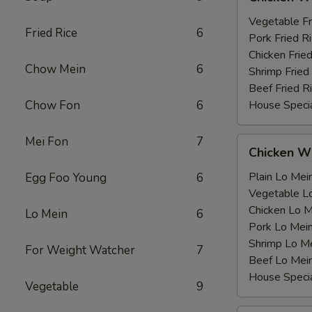
Wing
薯
with
Vegetable F
条
Fried Rice
6
鸡
Pork Fried
翅
Chicken Fri
Chow Mein
6
跟
Shrimp Frie
Beef Fried
Chow Fon
6
House Speci
Mei Fon
7
Chicken
Chicken 
Wing
with
Plain Lo M
Egg Foo Young
6
鸡
Vegetable 
翅
Chicken Lo
Lo Mein
6
跟
Pork Lo M
Shrimp Lo 
For Weight Watcher
7
Beef Lo Me
House Spec
Vegetable
9