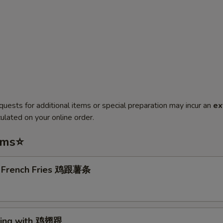
quests for additional items or special preparation may incur an
ex
ulated on your online order.
ems⭐
. French Fries 鸡跟薯条
Wing with 鸡翅跟