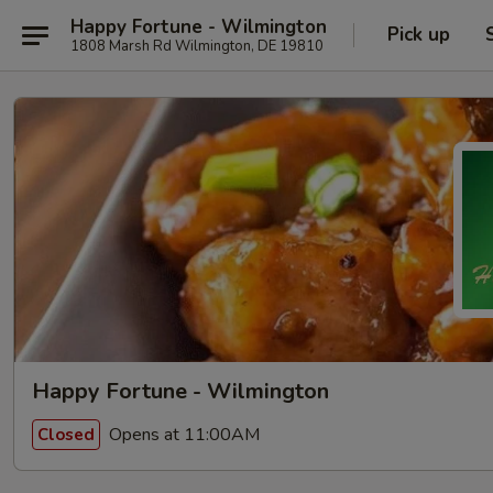
Happy Fortune - Wilmington
Pick up
1808 Marsh Rd Wilmington, DE 19810
Happy Fortune - Wilmington
Opens at 11:00AM
Closed