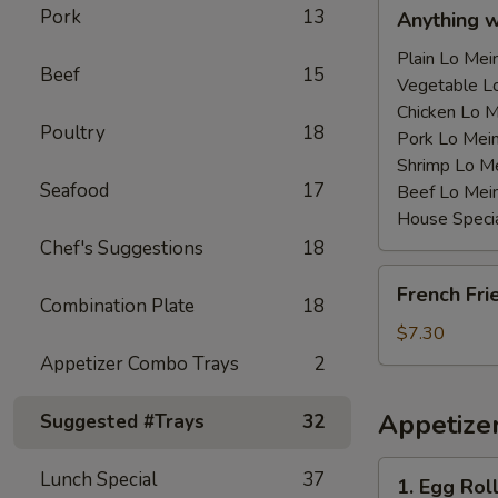
Anything
Pork
13
Anything 
w/Chicken
Wing
Plain Lo M
Beef
15
with
Vegetable 
Sauce
Chicken Lo
Poultry
18
鸡
Pork Lo M
翅
Shrimp Lo 
Seafood
17
跟
Beef Lo Me
汁
House Spec
Chef's Suggestions
18
French
French Fr
Fries
Combination Plate
18
薯
$7.30
条
Appetizer Combo Trays
2
Appetize
Suggested #Trays
32
1.
Lunch Special
37
1. Egg Ro
Egg