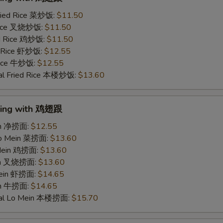
ried Rice 菜炒饭:
$11.50
 Rice 叉烧炒饭:
$11.50
ed Rice 鸡炒饭:
$11.50
d Rice 虾炒饭:
$12.55
 Rice 牛炒饭:
$12.55
al Fried Rice 本楼炒饭:
$13.60
Wing with 鸡翅跟
ein 净捞面:
$12.55
Lo Mein 菜捞面:
$13.60
 Mein 鸡捞面:
$13.60
ein 叉烧捞面:
$13.60
Mein 虾捞面:
$14.65
in 牛捞面:
$14.65
ial Lo Mein 本楼捞面:
$15.70