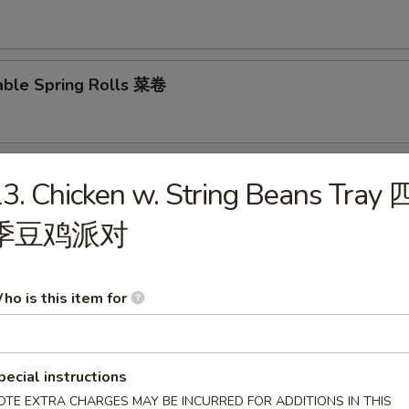
able Spring Rolls 菜卷
 Roll 披萨卷
3. Chicken w. String Beans Tray 
季豆鸡派对
 Shrimp Roll 虾卷
ho is this item for
hui Mai (8) 叉烧烧卖
pecial instructions
OTE EXTRA CHARGES MAY BE INCURRED FOR ADDITIONS IN THIS