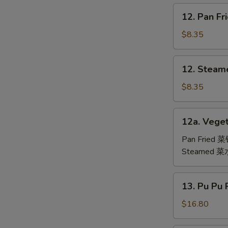
鸡
12.
12. Pan F
翅
Pan
Fried
$8.35
Dumpling
(6)
12.
12. Steam
锅
Steamed
贴
Dumpling
$8.35
(6)
水
12a.
12a. Veget
饺
Vegetable
Dumpling
Pan Fried 
(6)
Steamed 
13.
13. Pu Pu
Pu
Pu
$16.80
Platter
(For