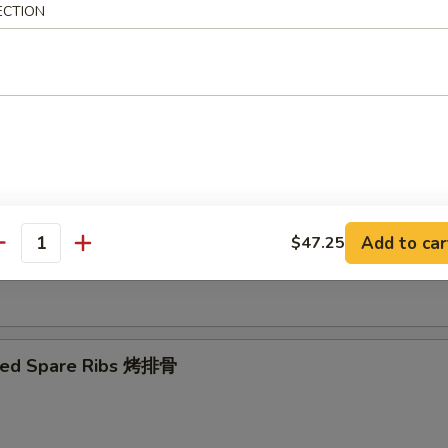
ECTION
Ribs Tips 排骨边
ut Shrimp 椰子虾
Add to car
$47.25
antity
 Toast (4) 虾吐司
ued Spare Ribs 烤排骨