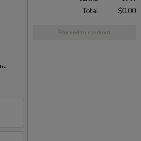
Total
$0.00
Proceed to checkout
tra