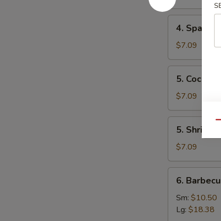
Mai
S
(8)
4.
4. Spare 
叉
Spare
烧
Ribs
$7.09
烧
Tips
卖
排
5.
5. Cocon
骨
Coconut
边
Shrimp
$7.09
椰
子
5.
Qu
5. Shrimp
虾
Shrimp
Toast
$7.09
(4)
虾
6.
6. Barbec
吐
Barbecued
司
Spare
Sm:
$10.50
Ribs
Lg:
$18.38
烤