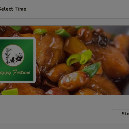
Select Time
Sto