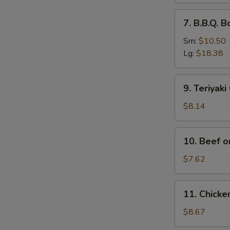
排
7.
7. B.B.Q.
骨
B.B.Q.
Boneless
Sm:
$10.50
Spare
Lg:
$18.38
Ribs
无
9.
9. Teriyak
骨
Teriyaki
排
Chicken
$8.14
(4)
鸡
10.
10. Beef o
串
Beef
on
$7.62
Stick
(2)
11.
11. Chick
牛
Chicken
串
Wings
$8.67
(4)