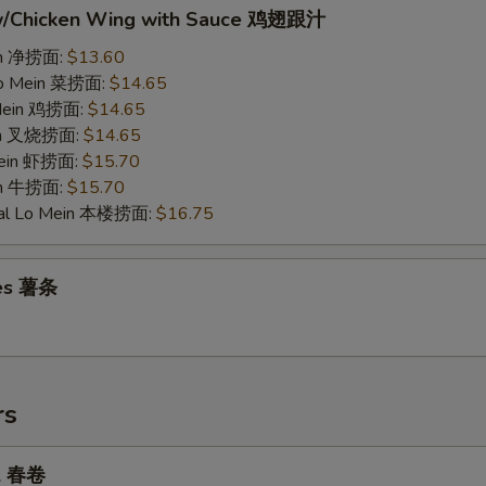
w/Chicken Wing with Sauce 鸡翅跟汁
ein 净捞面:
$13.60
Lo Mein 菜捞面:
$14.65
 Mein 鸡捞面:
$14.65
ein 叉烧捞面:
$14.65
Mein 虾捞面:
$15.70
in 牛捞面:
$15.70
ial Lo Mein 本楼捞面:
$16.75
ies 薯条
rs
ll 春卷