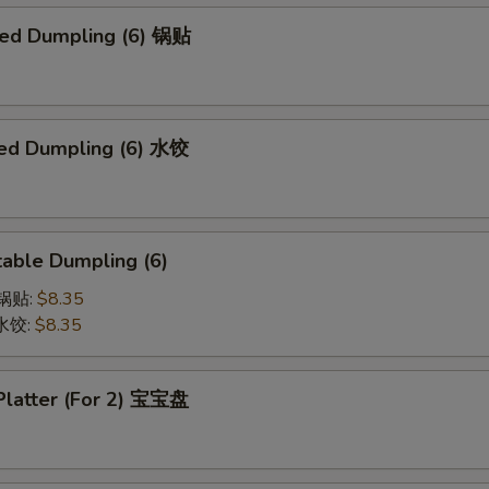
ried Dumpling (6) 锅贴
ed Dumpling (6) 水饺
able Dumpling (6)
菜锅贴:
$8.35
菜水饺:
$8.35
 Platter (For 2) 宝宝盘