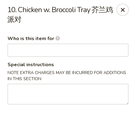
Happy Fortune - Wilmington
10. Chicken w. Broccoli Tray 芥兰鸡
1808 Marsh Rd Wilmington, DE 19810
派对
Pick up
Select Time
Who is this item for
Special instructions
NOTE EXTRA CHARGES MAY BE INCURRED FOR ADDITIONS
IN THIS SECTION
Happy Fortune - Wilmington
Opens at 11:00AM
Closed
Store info
Call us