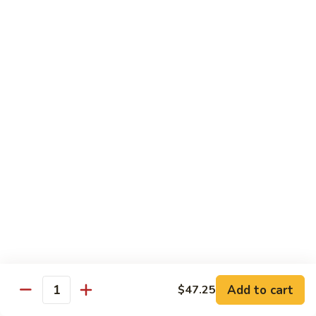
Roast
香
Pork
$13.60
肉
w.
丝
Black
80.
80. Roast Pork w. Snow Peas 雪豆叉烧
Bean
Roast
Sauce
Pork
Pt:
$8.93
豉
w.
Qt:
$13.60
汁
Snow
叉
Peas
烧
雪
Beef
豆
w. Rice
叉
烧
81.
81. Beef w. Chinese Vegetable 白菜牛
Beef
w.
Pt:
$9.72
Chinese
Qt:
$15.23
Vegetable
Add to cart
$47.25
Quantity
白
82.