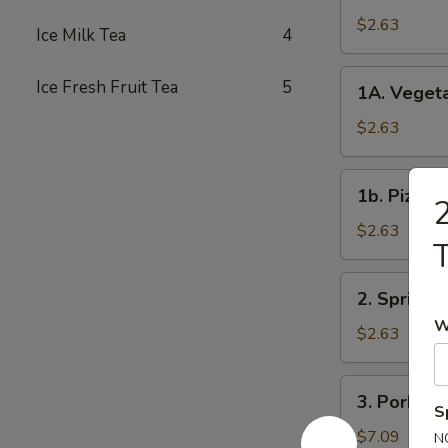
Roll
$2.63
Ice Milk Tea
4
春
卷
1A.
Ice Fresh Fruit Tea
5
1A. Veget
Vegetable
Spring
$2.63
Rolls
菜
1b.
1b. Pizza
卷
2
Pizza
Roll
$2.63
披
萨
2.
2. Spring
卷
Spring
W
Shrimp
$2.63
Roll
虾
3.
3. Pork S
卷
Pork
S
Shui
$7.09
N