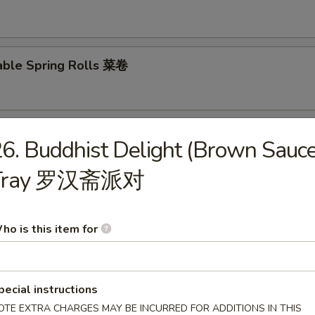
able Spring Rolls 菜卷
 Roll 披萨卷
6. Buddhist Delight (Brown Sauce
Tray 罗汉斋派对
 Shrimp Roll 虾卷
ho is this item for
hui Mai (8) 叉烧烧卖
pecial instructions
OTE EXTRA CHARGES MAY BE INCURRED FOR ADDITIONS IN THIS