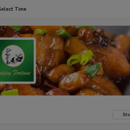
Select Time
Sto