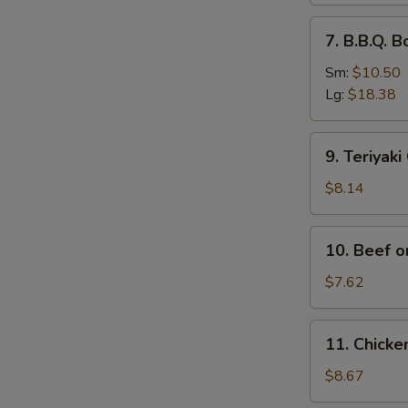
排
7.
7. B.B.Q.
骨
B.B.Q.
Boneless
Sm:
$10.50
Spare
Lg:
$18.38
Ribs
无
9.
9. Teriyak
骨
Teriyaki
排
Chicken
$8.14
(4)
鸡
10.
10. Beef o
串
Beef
on
$7.62
Stick
(2)
11.
11. Chick
牛
Chicken
串
Wings
$8.67
(4)