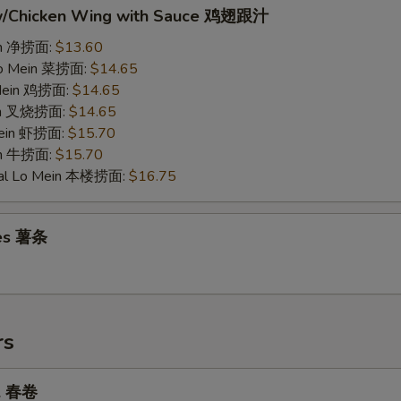
w/Chicken Wing with Sauce 鸡翅跟汁
ein 净捞面:
$13.60
Lo Mein 菜捞面:
$14.65
 Mein 鸡捞面:
$14.65
ein 叉烧捞面:
$14.65
Mein 虾捞面:
$15.70
in 牛捞面:
$15.70
ial Lo Mein 本楼捞面:
$16.75
ies 薯条
rs
ll 春卷