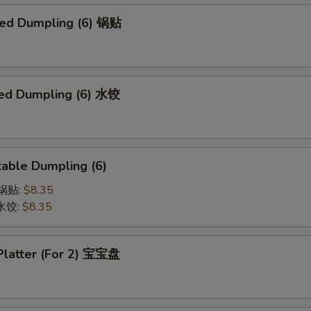
ried Dumpling (6) 锅贴
ed Dumpling (6) 水饺
able Dumpling (6)
菜锅贴:
$8.35
菜水饺:
$8.35
 Platter (For 2) 宝宝盘