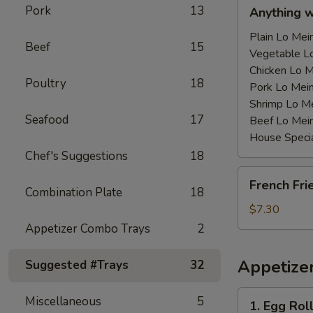
Anything
Pork
13
Anything 
w/Chicken
Wing
Plain Lo M
Beef
15
with
Vegetable 
Sauce
Chicken Lo
Poultry
18
鸡
Pork Lo M
翅
Shrimp Lo 
Seafood
17
跟
Beef Lo Me
汁
House Spec
Chef's Suggestions
18
French
French Fr
Fries
Combination Plate
18
薯
$7.30
条
Appetizer Combo Trays
2
Appetize
Suggested #Trays
32
1.
Miscellaneous
5
1. Egg Ro
Egg