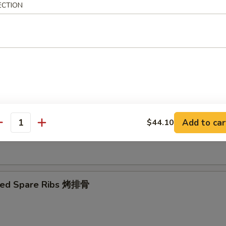
ECTION
Ribs Tips 排骨边
ut Shrimp 椰子虾
Add to car
$44.10
antity
 Toast (4) 虾吐司
ued Spare Ribs 烤排骨