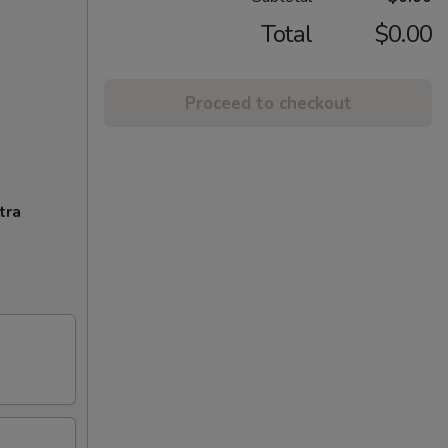
Total
$0.00
Proceed to checkout
tra