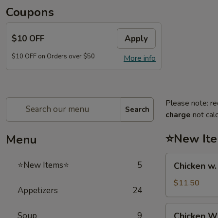
Coupons
$10 OFF
Apply
$10 OFF on Orders over $50
More info
Please note: re
Search
charge
not calc
⭐New It
Menu
Chicken
⭐New Items⭐
5
Chicken w
w.
French
$11.50
Appetizers
24
Fries
鸡
Chicken
Soup
9
Chicken 
跟