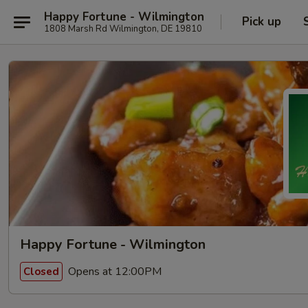
Happy Fortune - Wilmington
Pick up
1808 Marsh Rd Wilmington, DE 19810
Happy Fortune - Wilmington
Opens at 12:00PM
Closed