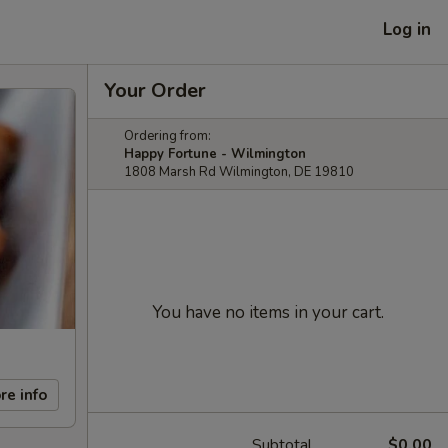
Log in
Your Order
Ordering from:
Happy Fortune - Wilmington
1808 Marsh Rd Wilmington, DE 19810
You have no items in your cart.
re info
Subtotal
$0.00