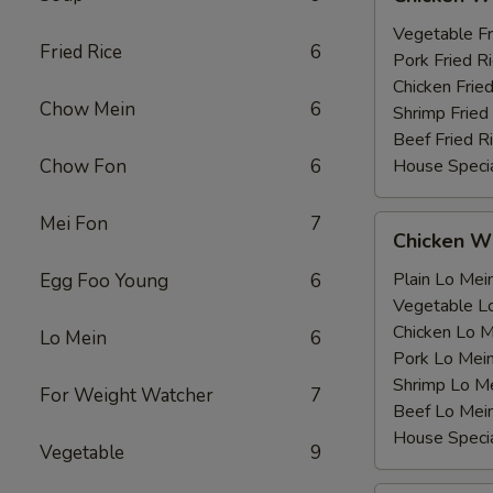
Wing
薯
with
Vegetable F
条
Fried Rice
6
鸡
Pork Fried
翅
Chicken Fri
Chow Mein
6
跟
Shrimp Frie
Beef Fried
Chow Fon
6
House Speci
Mei Fon
7
Chicken
Chicken 
Wing
with
Plain Lo M
Egg Foo Young
6
鸡
Vegetable 
翅
Chicken Lo
Lo Mein
6
跟
Pork Lo M
Shrimp Lo 
For Weight Watcher
7
Beef Lo Me
House Spec
Vegetable
9