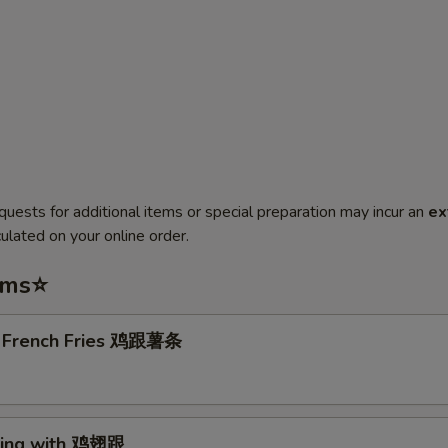
quests for additional items or special preparation may incur an
ex
ulated on your online order.
ems⭐
. French Fries 鸡跟薯条
Wing with 鸡翅跟