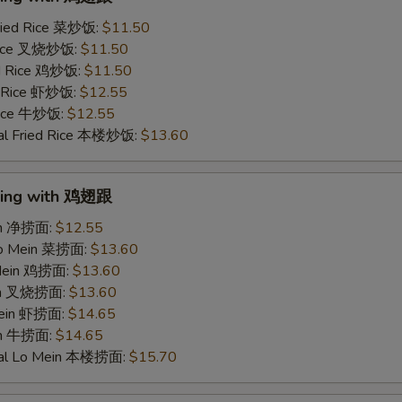
ried Rice 菜炒饭:
$11.50
 Rice 叉烧炒饭:
$11.50
ed Rice 鸡炒饭:
$11.50
d Rice 虾炒饭:
$12.55
 Rice 牛炒饭:
$12.55
al Fried Rice 本楼炒饭:
$13.60
Wing with 鸡翅跟
ein 净捞面:
$12.55
Lo Mein 菜捞面:
$13.60
 Mein 鸡捞面:
$13.60
ein 叉烧捞面:
$13.60
Mein 虾捞面:
$14.65
in 牛捞面:
$14.65
ial Lo Mein 本楼捞面:
$15.70