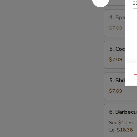
Mai
S
(8)
4.
4. Spare 
叉
Spare
烧
Ribs
$7.09
烧
Tips
卖
排
5.
5. Cocon
骨
Coconut
边
Shrimp
$7.09
椰
子
5.
Qu
5. Shrimp
虾
Shrimp
Toast
$7.09
(4)
虾
6.
6. Barbec
吐
Barbecued
司
Spare
Sm:
$10.50
Ribs
Lg:
$18.38
烤