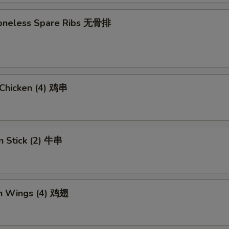
 Boneless Spare Ribs 无骨排
i Chicken (4) 鸡串
n Stick (2) 牛串
en Wings (4) 鸡翅