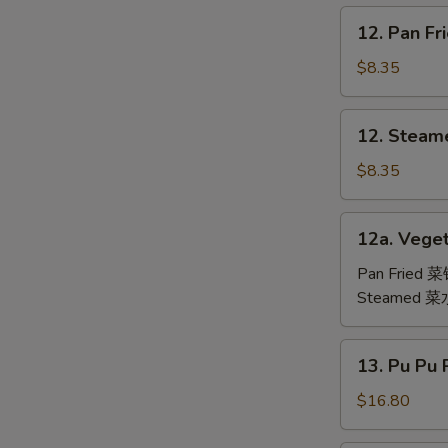
鸡
12.
12. Pan F
翅
Pan
Fried
$8.35
Dumpling
(6)
12.
12. Steam
锅
Steamed
贴
Dumpling
$8.35
(6)
水
12a.
12a. Veget
饺
Vegetable
Dumpling
Pan Fried 
(6)
Steamed 
13.
13. Pu Pu
Pu
Pu
$16.80
Platter
(For